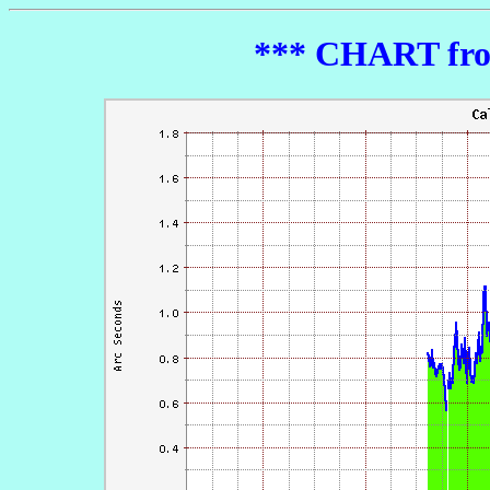
*** CHART from