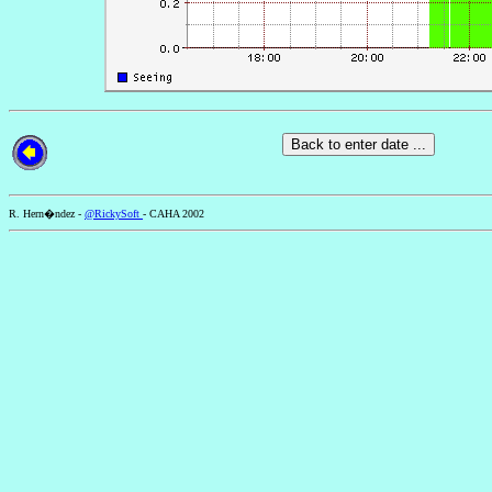
R. Hern�ndez -
@RickySoft
- CAHA 2002