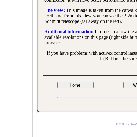
The view:
This image is taken from the catwalk
north and from this view you can see the 2.2m te
Schmidt telescope (far away on the left).
Additional information:
In order to allow the 
available resolutions on this page (right side bu
browser.
If you have problems with activex control inst
it. (But first, be s
© 2006 Centro 