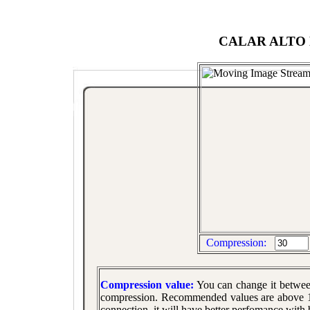
CALAR ALTO 
Compression:
Compression value:
You can change it betwe
compression. Recommended values are above 10
connection, it will have better perfomance with 