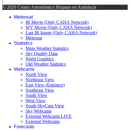
© 2026 Centro Astronómico Hispano en Andalucía
Meteosat
IR Movie (Only CAHA Network)
WV Movie (Only CAHA Network)
Last IR Image (Only CAHA Network)
Meteosat
Statistics
Main Weather Statistics
Sky Quality Data
Night Graphics
Old Weather Statistics
Webcams
North View
Northeast View
East View (Entrance)
Southeast View
South View
West View
South SkyCam View
Sky Webcams
External Webcams LIVE
External Webcams
Forecasts