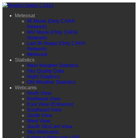
Meteosat
IR Movie (Only CAHA
Network)
WV Movie (Only CAHA
Network)
Last IR Image (Only CAHA
Network)
Meteosat
Statistics
Main Weather Statistics
Sky Quality Data
Night Graphics
Old Weather Statistics
Webcams
North View
Northeast View
East View (Entrance)
Southeast View
South View
West View
South SkyCam View
Sky Webcams
External Webcams LIVE