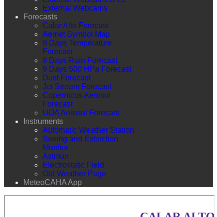
External Webcams
Forecasts
Calar Alto Forecast
Aemet Symbol Map
9 Days Temperature
Forecast
9 Days Rain Forecast
9 Days 500 HPa Forecast
Dust Forecast
Jet Stream Forecast
Copernicus Aerosol
Forecast
UOA Aerosol Forecast
Instruments
Automatic Weather Station
Seeing and Extinction
Monitor
Astmon
Electrostatic Field
Old Weather Page
MeteoCAHA App