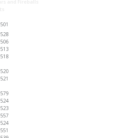
rs and Fireballs
ts
501
528
506
513
518
520
521
579
524
523
557
524
551
539