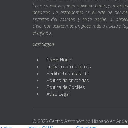
las respuestas que el universo tiene guardada
nosotros. La astronomía es el arte de desvel
secretos del cosmos, y cada noche, al obser
cielo, nos acercamos un poco más a nuestro lu
el infinito.
Carl Sagan
CAHA Home
Trabaja con nosotros
Perfil del contratante
Política de privacidad
Política de Cookies
Aviso Legal
© 2026 Centro Astronómico Hispano en Andal