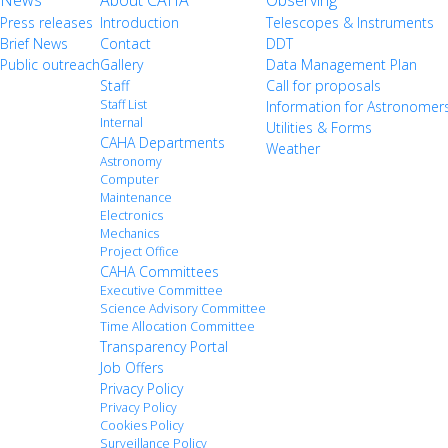
News
About CAHA
Observing
Press releases
Introduction
Telescopes & Instruments
Brief News
Contact
DDT
Public outreach
Gallery
Data Management Plan
Staff
Call for proposals
Staff List
Information for Astronomer
Internal
Utilities & Forms
CAHA Departments
Weather
Astronomy
Computer
Maintenance
Electronics
Mechanics
Project Office
CAHA Committees
Executive Committee
Science Advisory Committee
Time Allocation Committee
Transparency Portal
Job Offers
Privacy Policy
Privacy Policy
Cookies Policy
Surveillance Policy