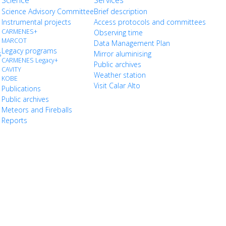
Science
Services
Science Advisory Committee
Brief description
Instrumental projects
Access protocols and committees
CARMENES+
Observing time
MARCOT
Data Management Plan
Legacy programs
s
Mirror aluminising
CARMENES Legacy+
Public archives
CAVITY
Weather station
KOBE
Visit Calar Alto
Publications
Public archives
Meteors and Fireballs
Reports