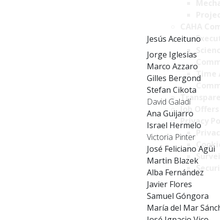
Mecha
Projec
CAHA Com
Execu
Jesús Aceituno
Scien
Jorge Iglesias
Comm
Marco Azzaro
Time 
Gilles Bergond
Comm
Stefan Cikota
Transpare
David Galadí
Job Offers
Ana Guijarro
Privacy Po
Israel Hermelo
Privac
Victoria Pinter
Cookie
José Feliciano Agüi
Survei
Martin Blazek
Securi
Alba Fernández
Javier Flores
Samuel Góngora
María del Mar Sánc
José Ignacio Vico