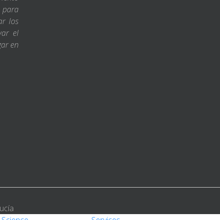
s para
ar los
var el
gar en
ucía