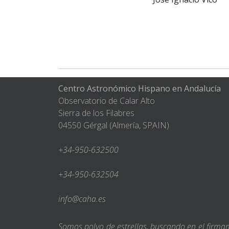
Centro Astronómico Hispano en Andalucía
Observatorio de Calar Alto
Sierra de los Filabres
04550 Gérgal (Almería, SPAIN)
+34-950-632500
+34-950-632504
info@caha.es
Somos polvo de estrellas, buscando en el firm