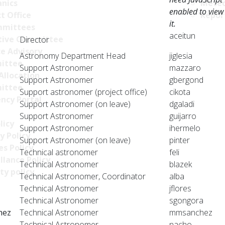
nics
Meteo
enabled to view
t Office
Repor
it.
mittees
aceitun
tive Committee
Director
ce Advisory
Astronomy Department Head
jiglesia
ittee
Support Astronomer
mazzaro
Allocation
Support Astronomer
gbergond
ittee
Support astronomer (project office)
cikota
ncy Portal
Support Astronomer (on leave)
dgaladi
Support Astronomer
guijarro
licy
Support Astronomer
ihermelo
y Policy
Support Astronomer (on leave)
pinter
s Policy
Technical astronomer
feli
llance Policy
Technical Astronomer
blazek
ty policy
Technical Astronomer, Coordinator
alba
Technical Astronomer
jflores
Technical Astronomer
sgongora
hez
Technical Astronomer
mmsanchez
Technical Astronomer
nacho