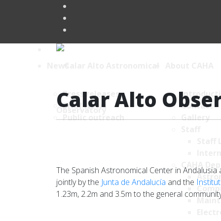
News
About CAHA
Calar Alto Obse
Press releases
Introduct
Brief News
Contact
Public outreach
Gallery
Staff
Staff 
Intern
CAHA Dep
The Spanish Astronomical Center in Andalusia at 
Astro
jointly by the
Junta de Andalucía
and the
Institu
Comp
1.23m, 2.2m and 3.5m to the general community.
Maint
Electr