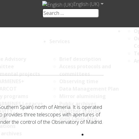
English (UK)
Op
Ou
Services
C
Te
ce Advisory
Brief description
An
ittee
Access protocols and
umental projects
committees
ARMENES+
Observing time
ARCOT
Data Management Plan
y programs
Mirror aluminising
ARMENES Legacy+
Public archives
Southern Spain) north of Almeria. It is operated
AVITY
Weather station
to provides three telescopes with apertures of
OBE
Visit Calar Alto
nder the control of the Observatory of Madrid.
ations
 archives