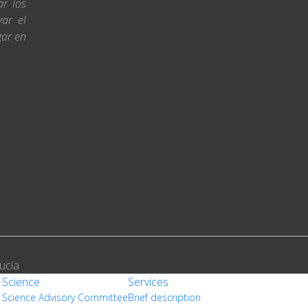
ar los
var el
gar en
ucía
Science
Services
Science Advisory Committee
Brief description