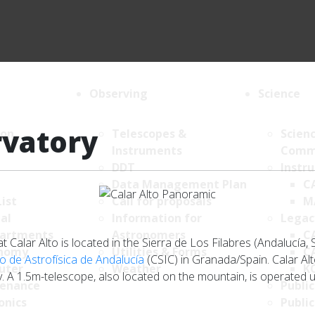
Observing
Science
rvatory
ion
Telescopes &
Scien
Instruments
Comm
DDT
Instr
Data Management Plan
C
List
Call for proposals
M
al
Information for
Legac
artments
Astronomers
C
Calar Alto is located in the Sierra de Los Filabres (Andalucía, 
nomy
Utilities & Forms
C
to de Astrofísica de Andalucía
(CSIC) in Granada/Spain. Calar Al
uter
Weather
K
 A 1.5m-telescope, also located on the mountain, is operated u
enance
Public
onics
Public