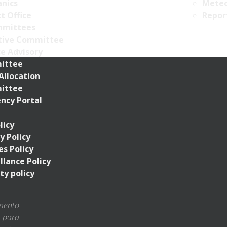
nics
Meteo
t Office
Repor
mittees
tive Committee
ce Advisory
ittee
Allocation
ittee
ncy Portal
licy
y Policy
s Policy
llance Policy
ty policy
amento
s para