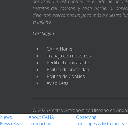
nosotros. La astronomía es el arte de desvel
secretos del cosmos, y cada noche, al obser
cielo, nos acercamos un poco más a nuestro lu
el infinito.
Carl Sagan
CAHA Home
Trabaja con nosotros
Perfil del contratante
Política de privacidad
Política de Cookies
Aviso Legal
© 2026 Centro Astronómico Hispano en Andal
News
About CAHA
Observing
Press releases
Introduction
Telescopes & Instruments