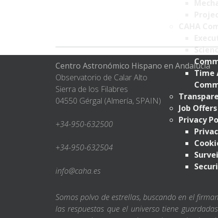
Mecha
Projec
CAHA Com
Execu
Scien
Comm
Centro Astronómico Hispano en Andalucía
Time 
Observatorio de Calar Alto
Comm
Sierra de los Filabres
Transpare
04550 Gérgal (Almería, SPAIN)
Job Offers
Privacy Po
+34-950-632500
Privac
Cookie
+34-950-632504
Survei
Securi
info@caha.es
Somos polvo de estrellas, buscando en el firm
las respuestas que el universo tiene guardada