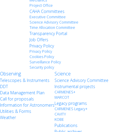
Mechanics
Project Office
CAHA Committees
Executive Committee
Science Advisory Committee
Time Allocation Committee
Transparency Portal
Job Offers
Privacy Policy
Privacy Policy
Cookies Policy
Surveillance Policy
Security policy
Observing
Science
Telescopes & Instruments
Science Advisory Committee
DDT
Instrumental projects
CARMENES+
Data Management Plan
MARCOT
Call for proposals
Legacy programs
Information for Astronomers
CARMENES Legacy+
Utilities & Forms
CAVITY
Weather
KOBE
Publications
Public archives