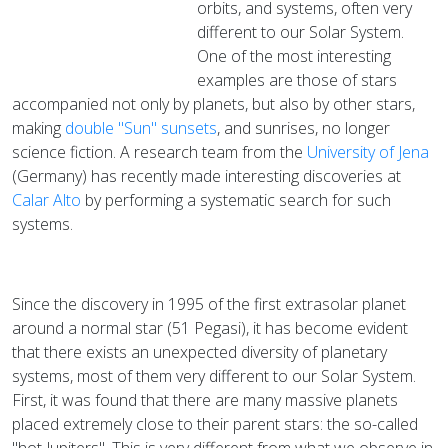
orbits, and systems, often very
different to our Solar System.
One of the most interesting
examples are those of stars
accompanied not only by planets, but also by other stars,
making
double "Sun" sunsets
, and sunrises, no longer
science fiction. A research team from the
University of Jena
(Germany) has recently made interesting discoveries at
Calar Alto
by performing a systematic search for such
systems.
Since the discovery in 1995 of the first extrasolar planet
around a normal star (51 Pegasi), it has become evident
that there exists an unexpected diversity of planetary
systems, most of them very different to our Solar System.
First, it was found that there are many massive planets
placed extremely close to their parent stars: the so-called
"hot Jupiters". This is very different from what we observe in