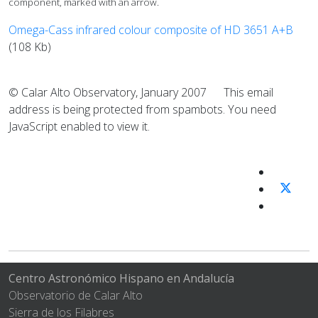
component, marked with an arrow.
Omega-Cass infrared colour composite of HD 3651 A+B
(108 Kb)
© Calar Alto Observatory, January 2007
This email
address is being protected from spambots. You need
JavaScript enabled to view it.
Centro Astronómico Hispano en Andalucía
Observatorio de Calar Alto
Sierra de los Filabres