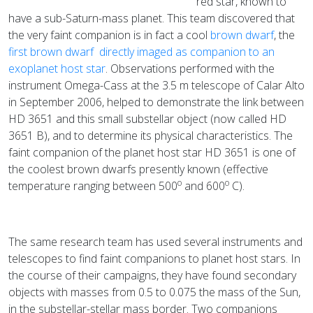
red star, known to
have a sub-Saturn-mass planet. This team discovered that
the very faint companion is in fact a cool
brown dwarf
, the
first brown dwarf directly imaged as companion to an
exoplanet host star
. Observations performed with the
instrument Omega-Cass at the 3.5 m telescope of Calar Alto
in September 2006, helped to demonstrate the link between
HD 3651 and this small substellar object (now called HD
3651 B), and to determine its physical characteristics. The
faint companion of the planet host star HD 3651 is one of
the coolest brown dwarfs presently known (effective
o
o
temperature ranging between 500
and 600
C).
The same research team has used several instruments and
telescopes to find faint companions to planet host stars. In
the course of their campaigns, they have found secondary
objects with masses from 0.5 to 0.075 the mass of the Sun,
in the substellar-stellar mass border. Two companions