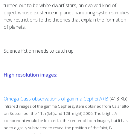
turned out to be white dwarf stars, an evolved kind of
object whose existence in planet-harboring systems implies
new restrictions to the theories that explain the formation
of planets.
Science fiction needs to catch up!
High resolution images:
Omega-Cass observations of gamma Cephei A+B
(418 Kb)
Infrared images of the gamma Cephei system obtained from Calar alto
on September the 11th (left) and 12th (right) 2006. The bright, A
component would be located at the center of both images, but it has
been digitally subtracted to reveal the position of the faint, B