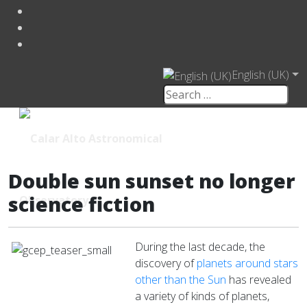
English (UK)
Double sun sunset no longer
science fiction
During the last decade, the
discovery of
planets around stars
other than the Sun
has revealed
a variety of kinds of planets,