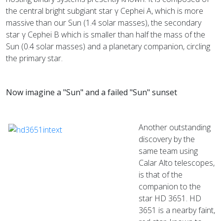
the central bright subgiant star γ Cephei A, which is more
massive than our Sun (1.4 solar masses), the secondary
star γ Cephei B which is smaller than half the mass of the
Sun (0.4 solar masses) and a planetary companion, circling
the primary star.
Now imagine a "Sun" and a failed "Sun" sunset
Another outstanding
discovery by the
same team using
Calar Alto telescopes,
is that of the
companion to the
star HD 3651. HD
3651 is a nearby faint,