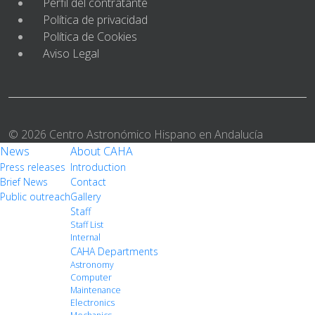
Perfil del contratante
Política de privacidad
Política de Cookies
Aviso Legal
© 2026 Centro Astronómico Hispano en Andalucía
News
About CAHA
Press releases
Introduction
Brief News
Contact
Public outreach
Gallery
Staff
Staff List
Internal
CAHA Departments
Astronomy
Computer
Maintenance
Electronics