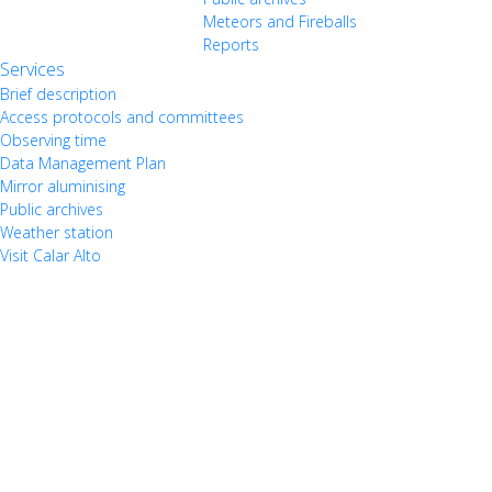
Meteors and Fireballs
Reports
Services
Brief description
Access protocols and committees
Observing time
Data Management Plan
Mirror aluminising
Public archives
Weather station
Visit Calar Alto