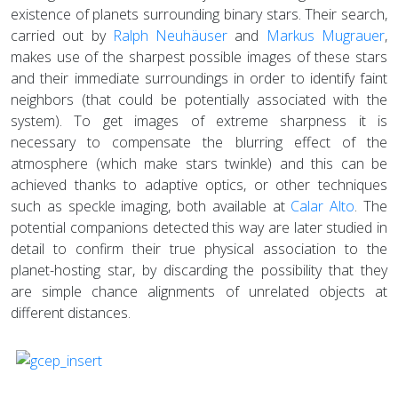
existence of planets surrounding binary stars. Their search,
carried out by
Ralph Neuhäuser
and
Markus Mugrauer
,
makes use of the sharpest possible images of these stars
and their immediate surroundings in order to identify faint
neighbors (that could be potentially associated with the
system). To get images of extreme sharpness it is
necessary to compensate the blurring effect of the
atmosphere (which make stars twinkle) and this can be
achieved thanks to adaptive optics, or other techniques
such as speckle imaging, both available at
Calar Alto
. The
potential companions detected this way are later studied in
detail to confirm their true physical association to the
planet-hosting star, by discarding the possibility that they
are simple chance alignments of unrelated objects at
different distances.