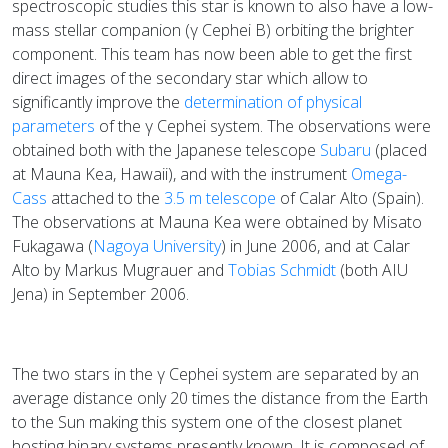
spectroscopic studies this star is known to also have a low-
mass stellar companion (γ Cephei B) orbiting the brighter
component. This team has now been able to get the first
direct images of the secondary star which allow to
significantly improve the
determination of physical
parameters
of the γ Cephei system. The observations were
obtained both with the Japanese telescope
Subaru
(placed
at Mauna Kea, Hawaii), and with the instrument
Omega-
Cass
attached to the
3.5 m telescope
of Calar Alto (Spain).
The observations at Mauna Kea were obtained by Misato
Fukagawa (
Nagoya University
) in June 2006, and at Calar
Alto by Markus Mugrauer and
Tobias Schmidt
(both AIU
Jena) in September 2006.
The two stars in the γ Cephei system are separated by an
average distance only 20 times the distance from the Earth
to the Sun making this system one of the closest planet
hosting binary systems presently known. It is composed of