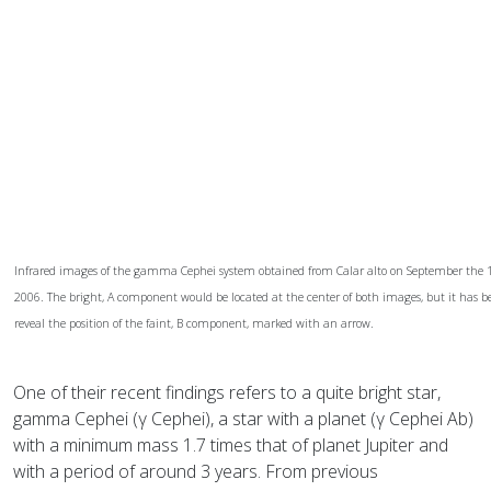
Infrared images of the gamma Cephei system obtained from Calar alto on September the 11
2006. The bright, A component would be located at the center of both images, but it has be
reveal the position of the faint, B component, marked with an arrow.
One of their recent findings refers to a quite bright star,
gamma Cephei (γ Cephei), a star with a planet (γ Cephei Ab)
with a minimum mass 1.7 times that of planet Jupiter and
with a period of around 3 years. From previous