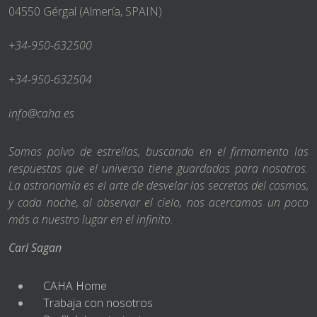
04550 Gérgal (Almería, SPAIN)
+34-950-632500
+34-950-632504
info@caha.es
Somos polvo de estrellas, buscando en el firmamento las
respuestas que el universo tiene guardadas para nosotros.
La astronomía es el arte de desvelar los secretos del cosmos,
y cada noche, al observar el cielo, nos acercamos un poco
más a nuestro lugar en el infinito.
Carl Sagan
CAHA Home
Trabaja con nosotros