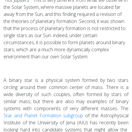
the Solar System, where massive planets are located far
away from the Sun, and this finding required a revision of
the theories of planetary formation. Second, it was shown
that the process of planetary formation is not restricted to
single stars as our Sun: indeed, under certain
circumstances, it is possible to form planets around binary
stars, which are a much more dynamically complex
environment than our own Solar System.
A binary star is a physical system formed by two stars
circling around their common center of mass. There is a
wide diversity of such couples, often formed by stars of
similar mass, but there are also may examples of binary
systems with components of very different masses. The
Star and Planet Formation subgroup
of the Astrophysical
Institute of the University of Jena (AIU) has recently been
looking hard into candidate systems that might allow the