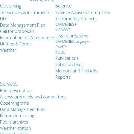
Observing
Science
Telescopes & Instruments
Science Advisory Committee
DDT
Instrumental projects
CARMENES+
Data Management Plan
MARCOT
Call for proposals
Legacy programs
Information for Astronomers
CARMENES Legacy+
Utilities & Forms
CAVITY
Weather
KOBE
Publications
Public archives
Meteors and Fireballs
Reports
Services
Brief description
Access protocols and committees
Observing time
Data Management Plan
Mirror aluminising
Public archives
Weather station