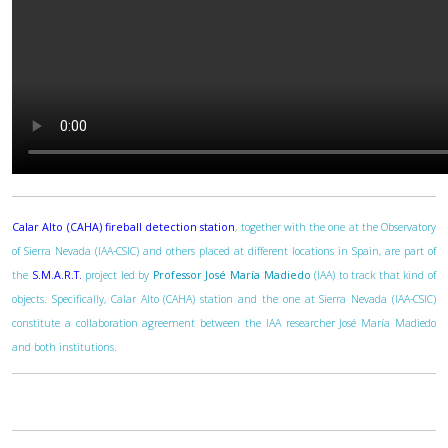
Calar Alto (CAHA) fireball detection station
, together with the one at the Observatory
of Sierra Nevada (IAA-CSIC) and others placed at different locations in Spain, are part of
the
S.M.A.R.T.
project led by
Professor José María Madiedo
(IAA) to track that kind of
objects. Specifically, Calar Alto (CAHA) station and the one at Sierra Nevada (IAA-CSIC)
constitute a collaboration agreement between the IAA researcher José María Madiedo
and both institutions.