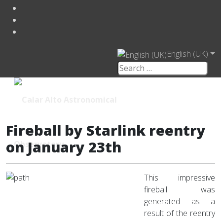
English (UK)
Fireball by Starlink reentry
on January 23th
This impressive
fireball was
generated as a
result of the reentry