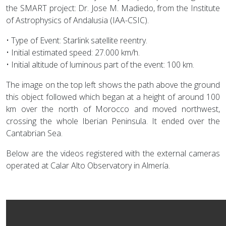
the SMART project: Dr. Jose M. Madiedo, from the Institute
of Astrophysics of Andalusia (IAA-CSIC).
• Type of Event: Starlink satellite reentry.
• Initial estimated speed: 27.000 km/h.
• Initial altitude of luminous part of the event: 100 km.
The image on the top left shows the path above the ground
this object followed which began at a height of around 100
km over the north of Morocco and moved northwest,
crossing the whole Iberian Peninsula. It ended over the
Cantabrian Sea.
Below are the videos registered with the external cameras
operated at Calar Alto Observatory in Almería.