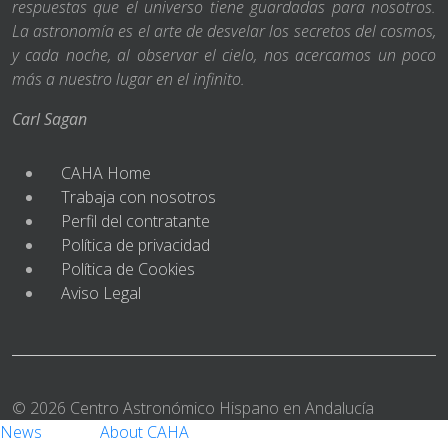
respuestas que el universo tiene guardadas para nosotros.
La astronomía es el arte de desvelar los secretos del cosmos,
y cada noche, al observar el cielo, nos acercamos un poco
más a nuestro lugar en el infinito.
Carl Sagan
CAHA Home
Trabaja con nosotros
Perfil del contratante
Política de privacidad
Política de Cookies
Aviso Legal
© 2026 Centro Astronómico Hispano en Andalucía
News
About CAHA