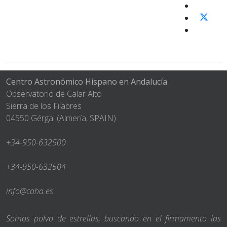
Centro Astronómico Hispano en Andalucía
Observatorio de Calar Alto
Sierra de los Filabres
04550 Gérgal (Almería, SPAIN)
+34-950-632500
+34-950-632504
info@caha.es
Somos polvo de estrellas, buscando en el firmamento las