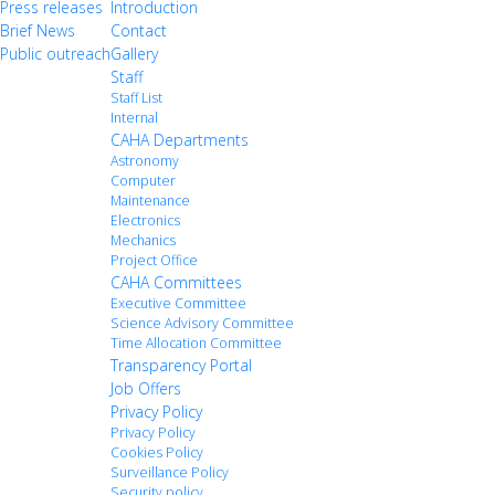
Press releases
Introduction
Brief News
Contact
Public outreach
Gallery
Staff
Staff List
Internal
CAHA Departments
Astronomy
Computer
Maintenance
Electronics
Mechanics
Project Office
CAHA Committees
Executive Committee
Science Advisory Committee
Time Allocation Committee
Transparency Portal
Job Offers
Privacy Policy
Privacy Policy
Cookies Policy
Surveillance Policy
Security policy