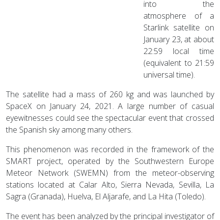
into the
atmosphere of a
Starlink satellite on
January 23, at about
22:59 local time
(equivalent to 21:59
universal time).
The satellite had a mass of 260 kg and was launched by
SpaceX on January 24, 2021. A large number of casual
eyewitnesses could see the spectacular event that crossed
the Spanish sky among many others.
This phenomenon was recorded in the framework of the
SMART project, operated by the Southwestern Europe
Meteor Network (SWEMN) from the meteor-observing
stations located at Calar Alto, Sierra Nevada, Sevilla, La
Sagra (Granada), Huelva, El Aljarafe, and La Hita (Toledo).
The event has been analyzed by the principal investigator of