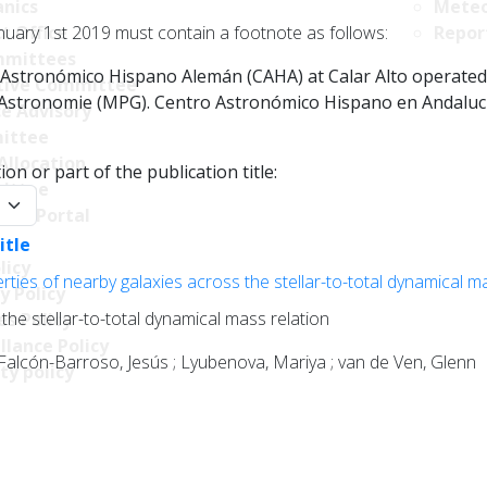
nics
Meteo
nuary 1st 2019 must contain a footnote as follows:
t Office
Repor
mittees
Astronómico Hispano Alemán (CAHA) at Calar Alto operated jo
tive Committee
r Astronomie (MPG). Centro Astronómico Hispano en Andalucía
ce Advisory
ittee
Allocation
on or part of the publication title:
ittee
y:
ncy Portal
itle
licy
ties of nearby galaxies across the stellar-to-total dynamical m
y Policy
the stellar-to-total dynamical mass relation
s Policy
llance Policy
 Falcón-Barroso, Jesús ; Lyubenova, Mariya ; van de Ven, Glenn
ty policy