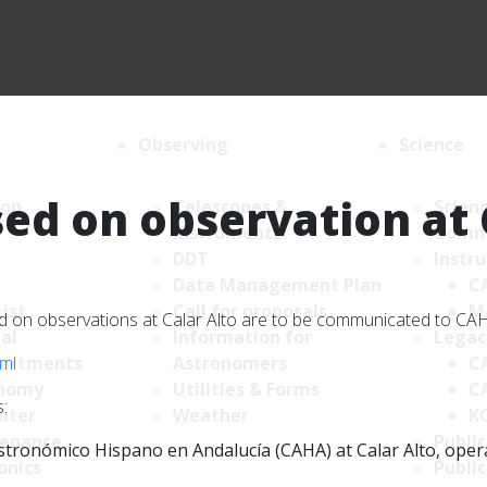
Observing
Science
ed on observation at 
ion
Telescopes &
Scien
Instruments
Comm
DDT
Instr
Data Management Plan
C
List
Call for proposals
M
sed on observations at Calar Alto are to be communicated to C
al
Information for
Legac
tml
artments
Astronomers
C
nomy
Utilities & Forms
C
:
uter
Weather
K
enance
Public
tronómico Hispano en Andalucía (CAHA) at Calar Alto, operate
onics
Public