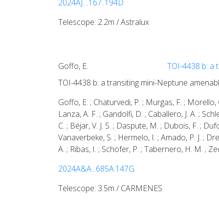
2024AJ....167..194D
Telescope: 2.2m / Astralux
Goffo, E.
TOI-4438 b: a 
TOI-4438 b: a transiting mini-Neptune amenab
Goffo, E. ; Chaturvedi, P. ; Murgas, F. ; Morello, G
Lanza, A. F. ; Gandolfi, D. ; Caballero, J. A. ; Sch
C. ; Béjar, V. J. S. ; Daspute, M. ; Dubois, F. ; Duf
Vanaverbeke, S. ; Hermelo, I. ; Amado, P. J. ; Dreiz
A. ; Ribas, I. ; Schöfer, P. ; Tabernero, H. M. ; 
2024A&A...685A.147G
Telescope: 3.5m / CARMENES