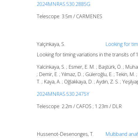
2024MNRAS.530.2885G
Telescope: 3.5m / CARMENES
Yalçinkaya, S.
Looking for tim
Looking for timing variations in the transits of
Yalcinkaya, S. ; Esmer, E. M. ; Baştürk, Ö. ; Muhaymi
; Demir, E. ; Yılmaz, D. ; Güleroğlu, E. ; Tekin, M. ; 
T. ; Kaya, A. ; Oğlakkaya, D. ; Aydın, Z. S. ; Yeşilya
2024MNRAS.530.2475Y
Telescope: 2.2m / CAFOS ; 1.23m / DLR
Hussenot-Desenonges, T.
Multiband ana