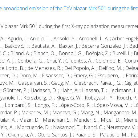
he broadband emission of the TeV blazar Mrk 501 during the first
s
eV blazar Mrk 501 during the first X-ray polarization measureme
A. ; Agudo, I. ; Aniello, T. ; Ansoldi, S. ; Antonelli, L. A. ; Arbet Engel
 ; Batković, I. ; Bautista, A. ; Baxter, J. ; Becerra González, J. ; B
i, C. ; Biland, A. ; Blanch, O. ; Bonnoli, G. ; Bošnjak, Ž. ; Burelli, I. 
 A. J. ; Ceribella, G. ; Chai, Y. ; Cifuentes, A. ; Colombo, E. ; Contrer
. ; de Lotto, B. ; de Menezes, R. ; Del Popolo, A. ; Delfino, M. ; Delga
er, D. ; Doro, M. ; Elsaesser, D. ; Emery, G. ; Escudero, J. ; Fariña, 
yk, M. ; Gasparyan, S. ; Gaug, M. ; Giesbrecht Paiva, J. G. ; Gigliett
. ; Günther, P. ; Hadasch, D. ; Hahn, A. ; Hassan, T. ; Heckmann, L. ;
yanoki, T. ; Kerszberg, D. ; Kluge, G. W. ; Kobayashi, Y. ; Kouch, P.
 L. ; Lombardi, S. ; Longo, F. ; López-Coto, R. ; López-Moya, M. ; Ló
umdar, P. ; Makariev, M. ; Maneva, G. ; Mang, N. ; Manganaro, M. ;
r, A. ; Mazin, D. ; Menchiari, S. ; Mender, S. ; Miceli, D. ; Miener
o, A. ; Morcuende, D. ; Nakamori, T. ; Nanci, C. ; Neustroev, V. ; Nig
. ; Okumura, A. ; Otero-Santos, J. ; Paiano, S. ; Palatiello, M. ; Pane