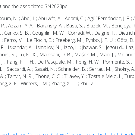
B and the associated SN2023pel
N. ; Abdi, I. ; Abulwfa, A. ; Adami, C. ; Agüí Fernández, J. F. ; Ah
, P. ; Azzam, Y. A. ; Baransky, A. ; Basa, S. ; Blazek, M. ; Bendjoya, 
 ; Cenko, S. B. ; Coughlin, M. W. ; Corradi, W. ; Daigne, F. ; Dietrich,
A. ; Ferro, M. ; Le Floc'h, E. ; Freeberg, M. ; Fynbo, J. P. U. ; Götz,
 R. ; Iskandar, A. ; Ismailov, N. ; Izzo, L. ; Jhawar, S. ; Jegou du Laz, 
onini, S. ; Lu, K. -X. ; Malesani, D. B. ; Mašek, M. ; Mao, J. ; Melandr
 J. ; Pang, P. T. H. ; De Pasquale, M. ; Peng, H. W. ; Pormente, S. ; Pe
 L. ; Saccardi, A. ; Sasaki, N. ; Schneider, B. ; Serrau, M. ; Shokry, 
 ; Tanvir, N. R. ; Thöne, C. C. ; Tillayev, Y. ; Tosta e Melo, I. ; Turp
ang, X. F. ; Winters, J. M. ; Zhang, X. -L. ; Zhu, Z.
The Updated Catalog of Galaxy Clusters from the List of Planc