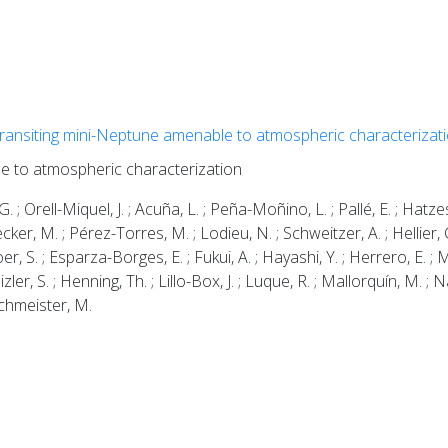
transiting mini-Neptune amenable to atmospheric characterizat
le to atmospheric characterization
. ; Orell-Miquel, J. ; Acuña, L. ; Peña-Moñino, L. ; Pallé, E. ; Hatzes
lecker, M. ; Pérez-Torres, M. ; Lodieu, N. ; Schweitzer, A. ; Hellier, C
oer, S. ; Esparza-Borges, E. ; Fukui, A. ; Hayashi, Y. ; Herrero, E. ; M
ler, S. ; Henning, Th. ; Lillo-Box, J. ; Luque, R. ; Mallorquín, M. ; Na
Zechmeister, M.