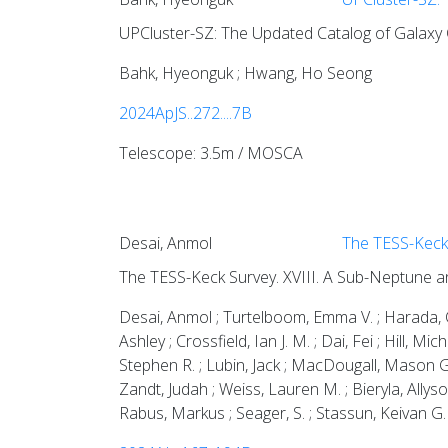
UPCluster-SZ: The Updated Catalog of Galaxy C
Bahk, Hyeonguk ; Hwang, Ho Seong
2024ApJS..272....7B
Telescope: 3.5m / MOSCA
Desai, Anmol
The TESS-Keck 
The TESS-Keck Survey. XVIII. A Sub-Neptune a
Desai, Anmol ; Turtelboom, Emma V. ; Harada, Ca
Ashley ; Crossfield, Ian J. M. ; Dai, Fei ; Hill,
Stephen R. ; Lubin, Jack ; MacDougall, Mason G.
Zandt, Judah ; Weiss, Lauren M. ; Bieryla, Allyson
Rabus, Markus ; Seager, S. ; Stassun, Keivan G. 