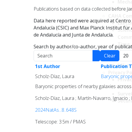
Mecha
Publications based on data collected before Ja
Projec
CAHA Com
Data here reported were acquired at Centro 
Execu
Andalucía (CSIC) and Max Planck Institut fü
Scien
de Andalucía and Junta de Andalucía.
Comm
Time 
Search by author/co-author, year of publicati
Comm
Search
Displa
Clear
Transpare
Job Offers
1st Author
Publication T
Privacy Po
Scholz-Díaz, Laura
Baryonic proper
Privac
Baryonic properties of nearby galaxies across 
Cookie
Survei
Scholz-Díaz, Laura ; Martín-Navarro, Ignacio ;
Securi
2024NatAs...8..648S
Telescope: 3.5m / PMAS