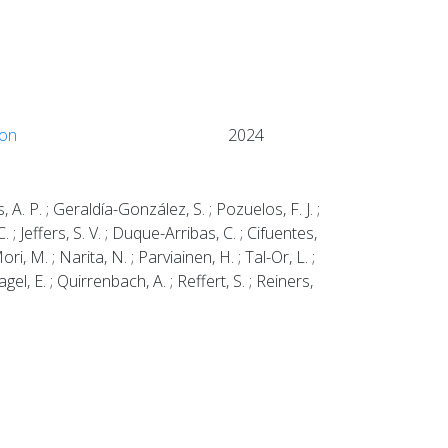
ion
2024
, A. P. ; Geraldía-González, S. ; Pozuelos, F. J. ;
. ; Jeffers, S. V. ; Duque-Arribas, C. ; Cifuentes,
ori, M. ; Narita, N. ; Parviainen, H. ; Tal-Or, L. ;
gel, E. ; Quirrenbach, A. ; Reffert, S. ; Reiners,