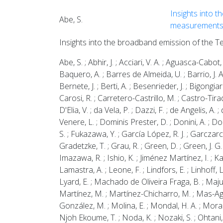
Insights into t
Abe, S.
measurement
Insights into the broadband emission of the T
Abe, S. ; Abhir, J. ; Acciari, V. A. ; Aguasca-Cabot, 
Baquero, A. ; Barres de Almeida, U. ; Barrio, J. A.
Bernete, J. ; Berti, A. ; Besenrieder, J. ; Bigongiar
Carosi, R. ; Carretero-Castrillo, M. ; Castro-Tirado,
D'Elia, V. ; da Vela, P. ; Dazzi, F. ; de Angelis, A
Venere, L. ; Dominis Prester, D. ; Donini, A. ; Dorn
S. ; Fukazawa, Y. ; García López, R. J. ; Garczarcz
Gradetzke, T. ; Grau, R. ; Green, D. ; Green, J. G
Imazawa, R. ; Ishio, K. ; Jiménez Martínez, I. ; Ka
Lamastra, A. ; Leone, F. ; Lindfors, E. ; Linhoff,
Lyard, E. ; Machado de Oliveira Fraga, B. ; Maj
Martínez, M. ; Martínez-Chicharro, M. ; Mas-Aguila
González, M. ; Molina, E. ; Mondal, H. A. ; Moralej
Njoh Ekoume, T. ; Noda, K. ; Nozaki, S. ; Ohtani, Y