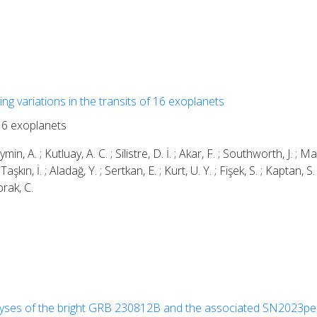
ing variations in the transits of 16 exoplanets
 16 exoplanets
n, A. ; Kutluay, A. C. ; Silistre, D. İ. ; Akar, F. ; Southworth, J. ; M
Taşkın, İ. ; Aladağ, Y. ; Sertkan, E. ; Kurt, U. Y. ; Fişek, S. ; Kaptan, S.
prak, C.
lyses of the bright GRB 230812B and the associated SN2023pe