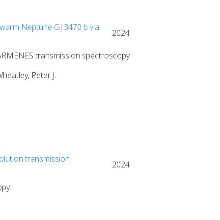
 warm Neptune GJ 3470 b via
2024
 CARMENES transmission spectroscopy
heatley, Peter J.
olution transmission
2024
opy