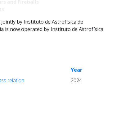
rs and Fireballs
ts
intly by Instituto de Astrofísica de
 is now operated by Instituto de Astrofísica
Year
ass relation
2024