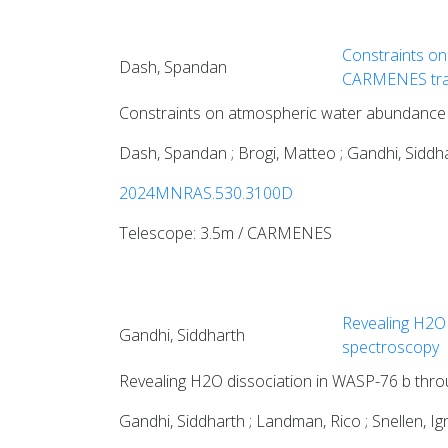
Constraints on
Dash, Spandan
CARMENES tra
Constraints on atmospheric water abundance
Dash, Spandan ; Brogi, Matteo ; Gandhi, Siddhar
2024MNRAS.530.3100D
Telescope: 3.5m / CARMENES
Revealing H2O 
Gandhi, Siddharth
spectroscopy
Revealing H2O dissociation in WASP-76 b thro
Gandhi, Siddharth ; Landman, Rico ; Snellen, I