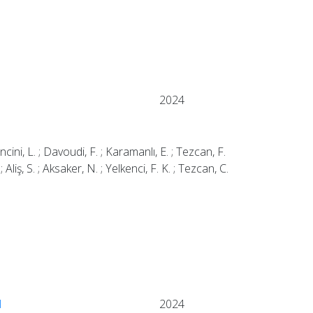
2024
ancini, L. ; Davoudi, F. ; Karamanlı, E. ; Tezcan, F.
 ; Aliş, S. ; Aksaker, N. ; Yelkenci, F. K. ; Tezcan, C.
l
2024