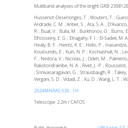
Multiband analyses of the bright GRB 230812
Hussenot-Desenonges, T. ; Wouters, T. ; Guessoum, 
Andrade, C. M. ; Antier, S. ; Ata, S. A. ; D'Avanzo
R. ; Buat, V. ; Bulla, M. ; Burkhonov, O. ; Burns, E.
Elhosseiny, E. G. ; Elnagahy, F. I. ; El-Sadek, M. 
Healy, B. F. ; Heintz, K. E. ; Hello, P. ; Inasaridze,
Koulouridis, E. ; Kuin, N. P. ; Kochiashvili, N. ; Le
F. ; Nedora, V. ; Nicolas, J. ; Odeh, M. ; Palmerio,
Rakotondrainibe, N. A. ; Rivet, J. -P. ; Rousselot,
; Srinivasaragavan, G. ; Strausbaugh, R. ; Takey, A.
Vergani, S. D. ; Vidadi, Z. ; Xu, D. ; Wang, L. T. ; W
2024MNRAS.530....1H
Telescope: 2.2m / CAFOS
Bahk, Hyeonguk
UPCluster-SZ: 