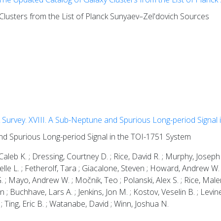
lusters from the List of Planck Sunyaev–Zel'dovich Sources
Survey. XVIII. A Sub-Neptune and Spurious Long-period Signal 
nd Spurious Long-period Signal in the TOI-1751 System
leb K. ; Dressing, Courtney D. ; Rice, David R. ; Murphy, Joseph
 Michelle L. ; Fetherolf, Tara ; Giacalone, Steven ; Howard, Andrew 
 ; Mayo, Andrew W. ; Močnik, Teo ; Polanski, Alex S. ; Rice, Male
 ; Buchhave, Lars A. ; Jenkins, Jon M. ; Kostov, Veselin B. ; Levine,
; Ting, Eric B. ; Watanabe, David ; Winn, Joshua N.