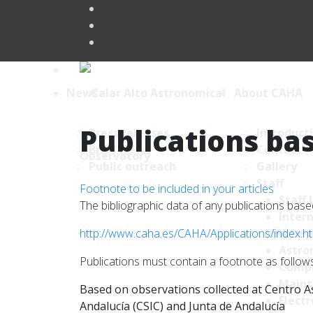
News
About CAHA
Publications bas
Press releases
Introduct
Brief News
Contact
Public outreach
Gallery
Staff
Footnote to be included in your articles
Staff 
The bibliographic data of any publications ba
Intern
http://www.caha.es/CAHA/Applications/index.h
CAHA Dep
Astro
Publications must contain a footnote as follows
Comp
Maint
Based on observations collected at Centro As
Electr
Andalucía (CSIC) and Junta de Andalucía