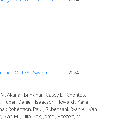
in the TOI-1751 System
2024
 M. Akana ; Brinkman, Casey L. ; Chontos,
W. ; Huber, Daniel ; Isaacson, Howard ; Kane,
na ; Robertson, Paul ; Rubenzahl, Ryan A. ; Van
 Alan M. ; Lillo-Box, Jorge ; Paegert, M. ;