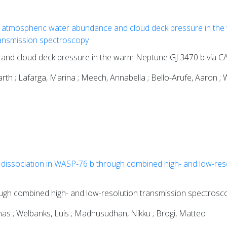
 atmospheric water abundance and cloud deck pressure in the
nsmission spectroscopy
 and cloud deck pressure in the warm Neptune GJ 3470 b via
th ; Lafarga, Marina ; Meech, Annabella ; Bello-Arufe, Aaron ; W
dissociation in WASP-76 b through combined high- and low-res
ugh combined high- and low-resolution transmission spectrosc
gnas ; Welbanks, Luis ; Madhusudhan, Nikku ; Brogi, Matteo