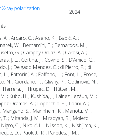
 X-ray polarization
2024
nts
s, A. ; Arcaro, C. ; Asano, K. ; Babić, A. ;
ednarek, W. ; Bernardini, E. ; Bernardos, M. ;
; Busetto, G. ; Campoy-Ordaz, A. ; Carosi, A. ;
as, J. L. ; Cortina, J. ; Covino, S. ; D'Amico, G. ;
do, J. ; Delgado Mendez, C. ; di Pierro, F. ; di
L. ; Fattorini, A. ; Foffano, L. ; Font, L. ; Fröse,
o, N. ; Giordano, F. ; Gliwny, P. ; Godinović, N. ;
 Herrera, J. ; Hrupec, D. ; Hütten, M. ;
 M. ; Kubo, H. ; Kushida, J. ; Láinez Lezáun, M. ;
pez-Oramas, A. ; Loporchio, S. ; Lorini, A. ;
 Mangano, S. ; Mannheim, K. ; Mariotti, M. ;
, T. ; Miranda, J. M. ; Mirzoyan, R. ; Molero
ro, C. ; Nikolić, L. ; Nilsson, K. ; Nishijima, K. ;
que, D. ; Paoletti, R. ; Paredes, J. M. ;