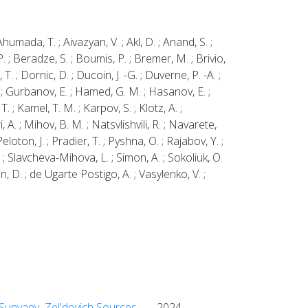
umada, T. ; Aivazyan, V. ; Akl, D. ; Anand, S. ;
P. ; Beradze, S. ; Boumis, P. ; Bremer, M. ; Brivio,
 T. ; Dornic, D. ; Ducoin, J. -G. ; Duverne, P. -A. ;
 D. ; Gurbanov, E. ; Hamed, G. M. ; Hasanov, E. ;
T. ; Kamel, T. M. ; Karpov, S. ; Klotz, A. ;
i, A. ; Mihov, B. M. ; Natsvlishvili, R. ; Navarete,
loton, J. ; Pradier, T. ; Pyshna, O. ; Rajabov, Y. ;
A. ; Slavcheva-Mihova, L. ; Simon, A. ; Sokoliuk, O.
in, D. ; de Ugarte Postigo, A. ; Vasylenko, V. ;
k Sunyaev–Zel'dovich Sources
2024