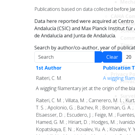
Mecha
Publications based on data collected before Ja
Projec
CAHA Com
Data here reported were acquired at Centro 
Execu
Andalucía (CSIC) and Max Planck Institut fü
Scien
de Andalucía and Junta de Andalucía.
Comm
Time 
Search by author/co-author, year of publicati
Comm
Search
Displa
Clear
Transpare
Job Offers
1st Author
Publication T
Privacy Po
Raiteri, C. M.
A wiggling fila
Privac
A wiggling filamentary jet at the origin of the 
Cookie
Survei
Raiteri, C. M. ; Villata, M. ; Carnerero, M. I. ; Ku
Securi
T. S. ; Apolonio, G. ; Bachev, R. ; Borman, G. A. ;
Elsaesser, D. ; Escudero, J. ; Feige, M. ; Fuentes, 
Hamed, G. M. ; Hiriart, D. ; Hodges, M. ; Ivanidze, 
Kopatskaya, E. N. ; Kovalev, Yu. A. ; Kovalev, Y. Y. 