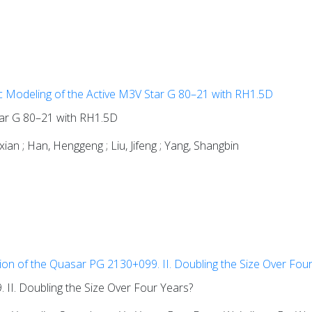
 Modeling of the Active M3V Star G 80–21 with RH1.5D
tar G 80–21 with RH1.5D
enxian ; Han, Henggeng ; Liu, Jifeng ; Yang, Shangbin
ion of the Quasar PG 2130+099. II. Doubling the Size Over Fou
II. Doubling the Size Over Four Years?