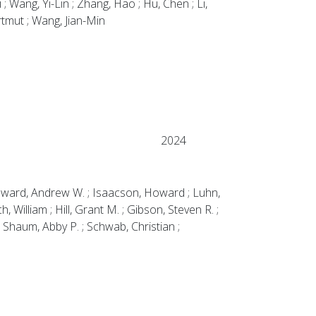
 Wang, Yi-Lin ; Zhang, Hao ; Hu, Chen ; Li,
artmut ; Wang, Jian-Min
2024
; Howard, Andrew W. ; Isaacson, Howard ; Luhn,
William ; Hill, Grant M. ; Gibson, Steven R. ;
; Shaum, Abby P. ; Schwab, Christian ;