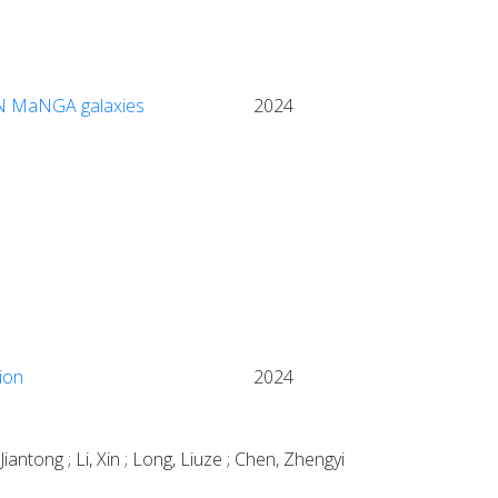
S/N MaNGA galaxies
2024
ion
2024
iantong ; Li, Xin ; Long, Liuze ; Chen, Zhengyi