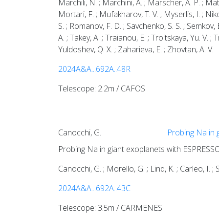
Marchili, N. ; Marchini, A. ; Marscher, A. P. ; M
Mortari, F. ; Mufakharov, T. V. ; Myserlis, I. ; Niko
S. ; Romanov, F. D. ; Savchenko, S. S. ; Semkov, E.
A. ; Takey, A. ; Traianou, E. ; Troitskaya, Yu. V. ; Tr
Yuldoshev, Q. X. ; Zaharieva, E. ; Zhovtan, A. V.
2024A&A...692A..48R
Telescope: 2.2m / CAFOS
Canocchi, G.
Probing Na in 
Probing Na in giant exoplanets with ESPRESSO
Canocchi, G. ; Morello, G. ; Lind, K. ; Carleo, I. ; 
2024A&A...692A..43C
Telescope: 3.5m / CARMENES