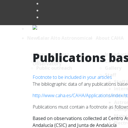
News
About CAHA
Publications bas
Press releases
Introduct
Brief News
Contact
Public outreach
Gallery
Staff
Footnote to be included in your articles
Staff 
The bibliographic data of any publications ba
Intern
http://www.caha.es/CAHA/Applications/index.h
CAHA Dep
Astro
Publications must contain a footnote as follows
Comp
Maint
Based on observations collected at Centro As
Electr
Andalucía (CSIC) and Junta de Andalucía