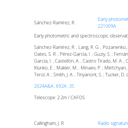
Early photomet
Sánchez-Ramírez, R.
221009A
Early photometric and spectroscopic observa
Sánchez-Ramírez, R. ; Lang, R. G. ; Pozanenko, A. 
Oates, S. R. ; Pérez-García, I. ; Guziy, S. ; Fernán
García, I. ; Castellón, A. ; Castro Tirado, M. A. ;
Klunko, E. ; Makler, M. ; Minaev, P. ; Mkrtchyan, 
Terol, A. ; Smith, J. A. ; Tinyanont, S. ; Tucker, D.
2024A&A...692A...3S
Telescope: 2.2m / CAFOS
Callingham, J. R.
Radio signatur