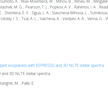
atsumoto, K. ; Max-Moerbeck, W. ; Mihov, B. ; Minev, M. ; Mingalie
lashvili, M. G. ; Pearson, T. J. ; Popkov, A. V. ; Rahimov, I. A. ; Read
 ; Shishkina, E. V. ; Sigua, L. A. ; Slavcheva-Mihova, L. ; Sotnikova, 
oitskiy, I. S. ; Tsai, A. L. ; Valcheva, A. ; Vasilyev, A. A. ; Verna, G. ; 
giant exoplanets with ESPRESSO and 3D NLTE stellar spectra
 and 3D NLTE stellar spectra
Stangret, M. ; Pallé, E.