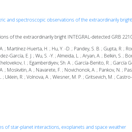
ric and spectroscopic observations of the extraordinarily br
tions of the extraordinarily bright INTEGRAL-detected GRB 22
; Martínez-Huerta, H. ; Hu, Y. -D. ; Pandey, S. B. ; Gupta, R. ; Ror,
dez-García, E. J. ; Wu, S. -Y. ; Almeida, L. ; Aryan, A. ; Belkin, S. ;
 Chelovekov, I. ; Egamberdiyev, Sh. A. ; García-Benito, R. ; García Gon
A. ; Moskvitin, A. ; Navarete, F. ; Novichonok, A. ; Pankov, N. ; Pa
 L. ; Uklein, R. ; Volnova, A. ; Wiesner, M. P. ; Gritsevich, M. ; Castro-
es of star-planet interactions, exoplanets and space weather