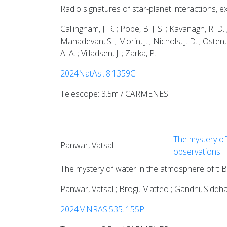
Radio signatures of star-planet interactions,
Callingham, J. R. ; Pope, B. J. S. ; Kavanagh, R. D.
Mahadevan, S. ; Morin, J. ; Nichols, J. D. ; Osten, 
A. A. ; Villadsen, J. ; Zarka, P.
2024NatAs...8.1359C
Telescope: 3.5m / CARMENES
The mystery of 
Panwar, Vatsal
observations
The mystery of water in the atmosphere of τ Bo
Panwar, Vatsal ; Brogi, Matteo ; Gandhi, Siddha
2024MNRAS.535..155P