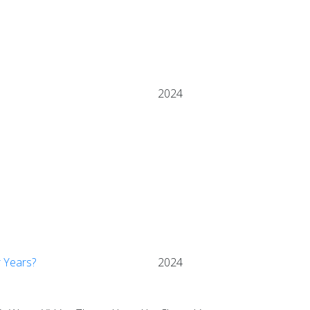
2024
r Years?
2024