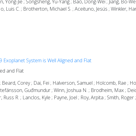
n, Yong-Jie ; Songsheng, Yu-Yang ; Bao, Dong-Wei ; Jiang, Bo-Wei ;
Ho, Luis C. ; Brotherton, Michael S. ; Aceituno, Jesús ; Winkler, H
Exoplanet System is Well Aligned and Flat
ed and Flat
dah ; Beard, Corey ; Dai, Fei ; Halverson, Samuel ; Holcomb, Rae 
Stefánsson, Guđmundur ; Winn, Joshua N. ; Brodheim, Max ; Deich, 
uss R. ; Lanclos, Kyle ; Payne, Joel ; Roy, Arpita ; Smith, Roger 