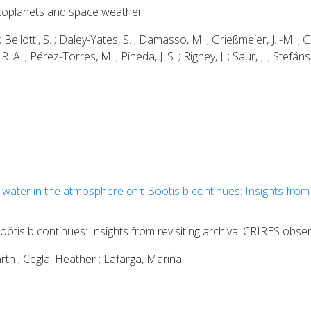
 exoplanets and space weather
 ; Bellotti, S. ; Daley-Yates, S. ; Damasso, M. ; Grießmeier, J. -M. ; 
R. A. ; Pérez-Torres, M. ; Pineda, J. S. ; Rigney, J. ; Saur, J. ; Stefá
water in the atmosphere of τ Boötis b continues: Insights from 
ötis b continues: Insights from revisiting archival CRIRES obse
rth ; Cegla, Heather ; Lafarga, Marina