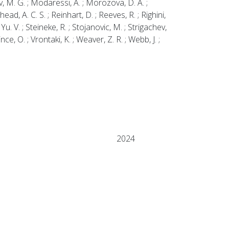
v, M. G. ; Modaressi, A. ; Morozova, D. A. ;
head, A. C. S. ; Reinhart, D. ; Reeves, R. ; Righini,
Yu. V. ; Steineke, R. ; Stojanovic, M. ; Strigachev,
Vince, O. ; Vrontaki, K. ; Weaver, Z. R. ; Webb, J. ;
2024