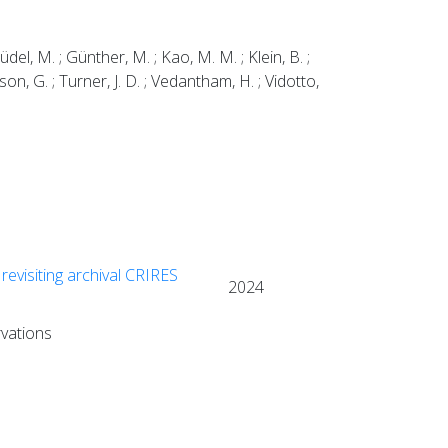
Güdel, M. ; Günther, M. ; Kao, M. M. ; Klein, B. ;
nsson, G. ; Turner, J. D. ; Vedantham, H. ; Vidotto,
revisiting archival CRIRES
2024
rvations