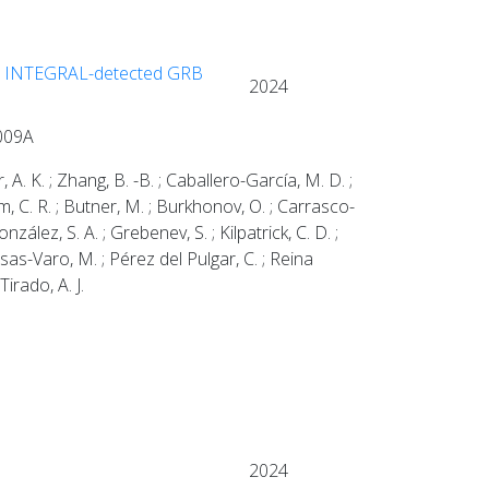
ight INTEGRAL-detected GRB
2024
1009A
 A. K. ; Zhang, B. -B. ; Caballero-García, M. D. ;
 Bom, C. R. ; Butner, M. ; Burkhonov, O. ; Carrasco-
zález, S. A. ; Grebenev, S. ; Kilpatrick, C. D. ;
ssas-Varo, M. ; Pérez del Pulgar, C. ; Reina
Tirado, A. J.
2024