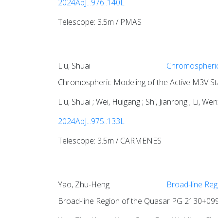
2024ApJ...976..140L
Telescope: 3.5m / PMAS
Liu, Shuai
Chromospheric
Chromospheric Modeling of the Active M3V S
Liu, Shuai ; Wei, Huigang ; Shi, Jianrong ; Li, W
2024ApJ...975..133L
Telescope: 3.5m / CARMENES
Yao, Zhu-Heng
Broad-line Reg
Broad-line Region of the Quasar PG 2130+099. 