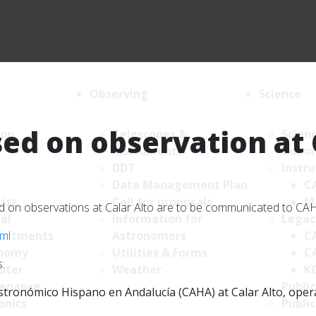
Observing
Science
ed on observation at 
ion
Telescopes &
Scien
Instruments
Comm
DDT
Instr
Data Management Plan
C
List
Call for proposals
M
sed on observations at Calar Alto are to be communicated to C
al
Information for
Legac
tml
artments
Astronomers
C
nomy
Utilities & Forms
C
:
uter
Weather
K
enance
Public
tronómico Hispano en Andalucía (CAHA) at Calar Alto, operate
onics
Public