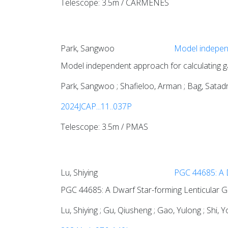
Telescope: 3.5m / CARMENES
Park, Sangwoo
Model independ
Model independent approach for calculating g
Park, Sangwoo ; Shafieloo, Arman ; Bag, Satadru
2024JCAP...11..037P
Telescope: 3.5m / PMAS
Lu, Shiying
PGC 44685: A D
PGC 44685: A Dwarf Star-forming Lenticular G
Lu, Shiying ; Gu, Qiusheng ; Gao, Yulong ; Shi, Y