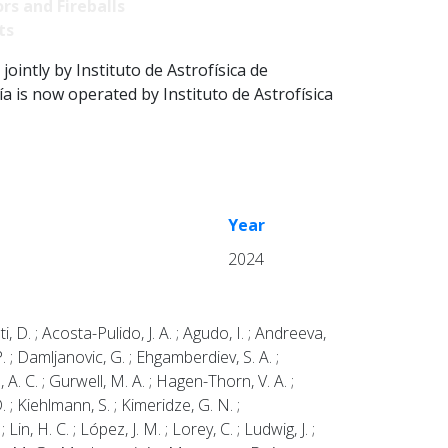
rs and Fireballs
ts
intly by Instituto de Astrofísica de
 is now operated by Instituto de Astrofísica
Year
2024
ti, D. ; Acosta-Pulido, J. A. ; Agudo, I. ; Andreeva,
P. ; Damljanovic, G. ; Ehgamberdiev, S. A. ;
a, A. C. ; Gurwell, M. A. ; Hagen-Thorn, V. A. ;
. ; Kiehlmann, S. ; Kimeridze, G. N. ;
in, H. C. ; López, J. M. ; Lorey, C. ; Ludwig, J. ;