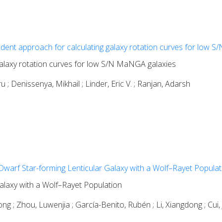
ent approach for calculating galaxy rotation curves for low 
alaxy rotation curves for low S/N MaNGA galaxies
 ; Denissenya, Mikhail ; Linder, Eric V. ; Ranjan, Adarsh
warf Star-forming Lenticular Galaxy with a Wolf–Rayet Populat
alaxy with a Wolf–Rayet Population
ong ; Zhou, Luwenjia ; García-Benito, Rubén ; Li, Xiangdong ; Cui, J