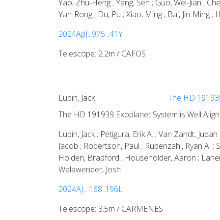
Yao, Zhu-Heng ; Yang, Sen ; Guo, Wei-Jian ; Che
Yan-Rong ; Du, Pu ; Xiao, Ming ; Bai, Jin-Ming ; 
2024ApJ...975...41Y
Telescope: 2.2m / CAFOS
Lubin, Jack
The HD 191939 
The HD 191939 Exoplanet System is Well Align
Lubin, Jack ; Petigura, Erik A. ; Van Zandt, Ju
Jacob ; Robertson, Paul ; Rubenzahl, Ryan A. ; 
Holden, Bradford ; Householder, Aaron ; Laher, R
Walawender, Josh
2024AJ....168..196L
Telescope: 3.5m / CARMENES