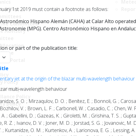
nics
Meteo
nuary 1st 2019 must contain a footnote as follows:
t Office
Repor
mittees
Astronómico Hispano Alemán (CAHA) at Calar Alto operated jo
tive Committee
r Astronomie (MPG). Centro Astronómico Hispano en Andalucía
ce Advisory
ittee
Allocation
on or part of the publication title:
ittee
y:
ncy Portal
itle
licy
mentary jet at the origin of the blazar multi-wavelength behaviour
y Policy
blazar multi-wavelength behaviour
s Policy
llance Policy
rtanidze, S. O. ; Mirzaqulov, D. O. ; Benítez, E. ; Bonnoli, G. ; Carosa
ty policy
 Bozhilov, V. ; Brown, L. F. ; Carbonell, W. ; Casadio, C. ; Chen, W. 
A. ; Gabellini, D. ; Gazeas, K. ; Giroletti, M. ; Grishina, T. S. ; Gupt
R. Z. ; Ivanov, D. V. ; Joner, M. D. ; Jorstad, S. G. ; Jovanovic, M. D
; Kurtanidze, O. M. ; Kurtenkov, A. ; Larionova, E. G. ; Lessing, A. ; L