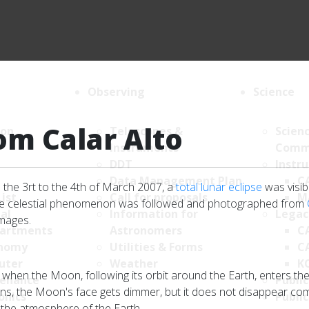
Observing
Science
om Calar Alto
ion
Telescopes &
Scien
Instruments
Comm
DDT
Instr
Data Management Plan
C
 the 3rt to the 4th of March 2007, a
total lunar eclipse
was visib
List
Call for proposals
M
sive celestial phenomenon was followed and photographed from
al
Information for
Legac
images.
artments
Astronomers
C
nomy
Utilities & Forms
C
uter
Weather
K
 when the Moon, following its orbit around the Earth, enters th
enance
Public
s, the Moon's face gets dimmer, but it does not disappear complet
onics
Public
y the atmosphere of the Earth.