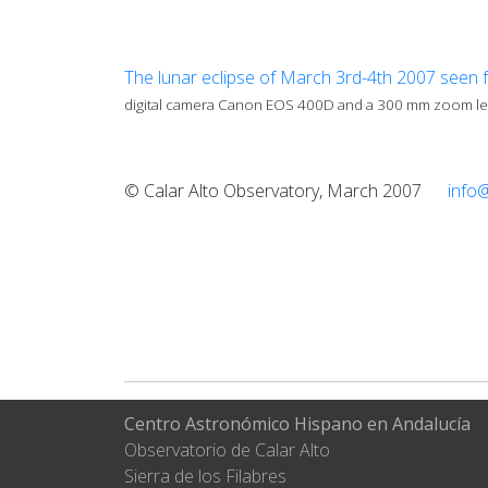
The lunar eclipse of March 3rd-4th 2007 seen 
digital camera Canon EOS 400D and a 300 mm zoom len
© Calar Alto Observatory, March 2007
info
Centro Astronómico Hispano en Andalucía
Observatorio de Calar Alto
Sierra de los Filabres