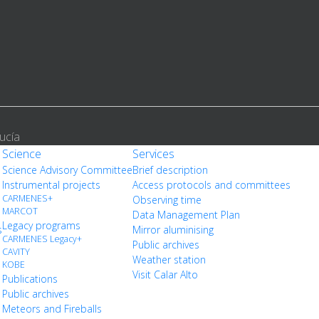
ucía
Science
Services
Science Advisory Committee
Brief description
Instrumental projects
Access protocols and committees
CARMENES+
Observing time
MARCOT
Data Management Plan
Legacy programs
s
Mirror aluminising
CARMENES Legacy+
Public archives
CAVITY
Weather station
KOBE
Visit Calar Alto
Publications
Public archives
Meteors and Fireballs