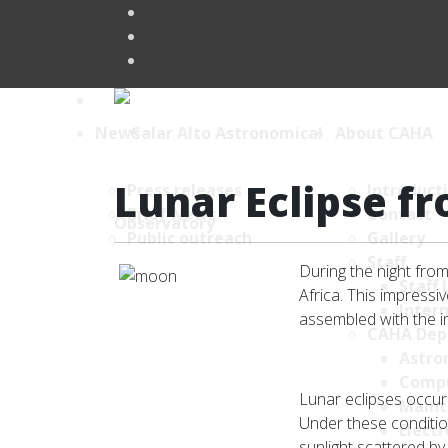
News
About CAHA
Lunar Eclipse fr
Press releases
Introduct
Brief News
Contact
Public outreach
Gallery
Staff
During the night from
Staff 
Africa. This impres
Intern
assembled with the 
CAHA Dep
Astro
Comp
Lunar eclipses occur
Maint
Under these condition
Electr
sunlight scattered b