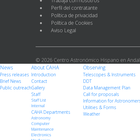
Trabaja con nosotros
Perfil del contratante
Política de privacidad
Política de Cookies
Aviso Legal
© 2026 Centro Astronómico Hispano en Andal
News
About CAHA
Observing
Press releases
Introduction
Telescopes & Instruments
Brief News
Contact
DDT
Public outreach
Gallery
Data Management Plan
Staff
Call for proposals
Staff List
Information for Astronomer
Internal
Utilities & Forms
CAHA Departments
Weather
Astronomy
Computer
Maintenance
Electronics