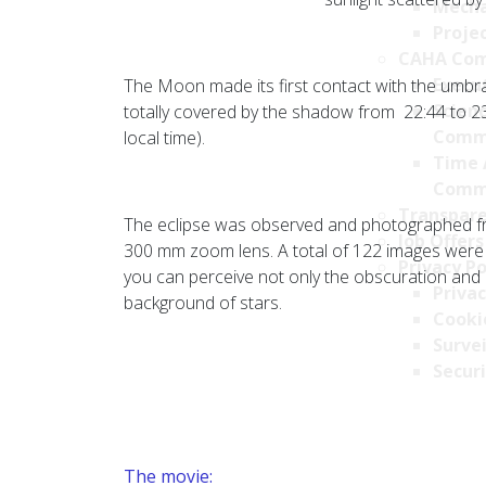
Mecha
Projec
CAHA Com
Execu
The Moon made its first contact with the umbra
Scien
totally covered by the shadow from 22:44 to 23:
Comm
local time).
Time 
Comm
Transpare
The eclipse was observed and photographed fr
Job Offers
300 mm zoom lens. A total of 122 images were 
Privacy Po
you can perceive not only the obscuration and
Privac
background of stars.
Cookie
Survei
Securi
The movie: