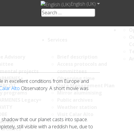
English (UK)
Op
Ou
Services
C
Te
ce Advisory
Brief description
An
ittee
Access protocols and
umental projects
committees
ARMENES+
Observing time
le in excellent conditions from Europe and
ARCOT
Data Management Plan
Calar Alto
Observatory. A short movie was
y programs
Mirror aluminising
ARMENES Legacy+
Public archives
AVITY
Weather station
OBE
Visit Calar Alto
e shadow that our planet casts into space.
ations
ely, still visible with a reddish hue, due to
 archives