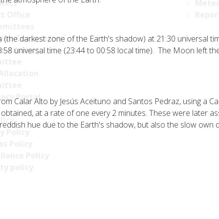
nics
Meteo
t Office
Repor
mittees
tive Committee
 (the darkest zone of the Earth's shadow) at 21:30 universal ti
ce Advisory
58 universal time (23:44 to 00:58 local time). The Moon left th
ittee
Allocation
ittee
ncy Portal
om Calar Alto by Jesús Aceituno and Santos Pedraz, using a C
obtained, at a rate of one every 2 minutes. These were later a
licy
 reddish hue due to the Earth's shadow, but also the slow own 
y Policy
s Policy
llance Policy
ty policy