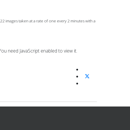
images taken at a rate of one every 2 minutes with a
ou need JavaScript enabled to view it.