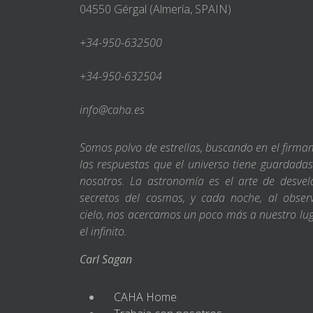
04550 Gérgal (Almería, SPAIN)
+34-950-632500
+34-950-632504
info@caha.es
Somos polvo de estrellas, buscando en el firm
las respuestas que el universo tiene guardada
nosotros. La astronomía es el arte de desvel
secretos del cosmos, y cada noche, al obser
cielo, nos acercamos un poco más a nuestro lu
el infinito.
Carl Sagan
CAHA Home