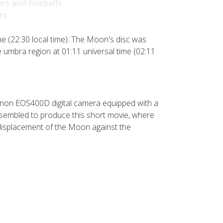
rs and Fireballs
ts
me (22:30 local time). The Moon's disc was
e umbra region at 01:11 universal time (02:11
anon EOS400D digital camera equipped with a
ssembled to produce this short movie, where
displacement of the Moon against the