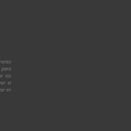
amento
s para
ar los
var el
gar en