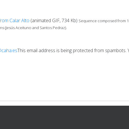
from Calar Alto
(animated GIF, 734 Kb)
Sequence composed from 122 
s (Jesús Aceituno and Santos Pedraz).
@caha.es
This email address is being protected from spambots. Y