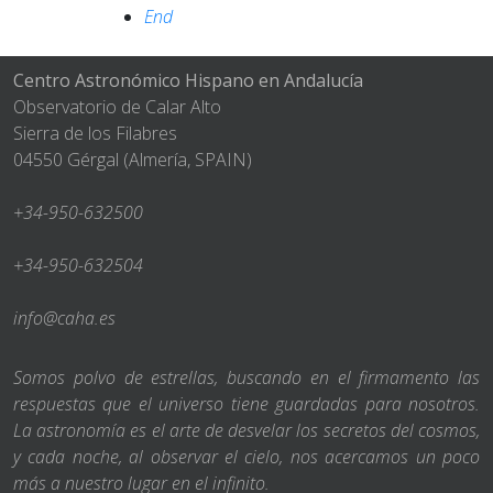
End
Centro Astronómico Hispano en Andalucía
Observatorio de Calar Alto
Sierra de los Filabres
04550 Gérgal (Almería, SPAIN)
+34-950-632500
+34-950-632504
info@caha.es
Somos polvo de estrellas, buscando en el firmamento las
respuestas que el universo tiene guardadas para nosotros.
La astronomía es el arte de desvelar los secretos del cosmos,
y cada noche, al observar el cielo, nos acercamos un poco
más a nuestro lugar en el infinito.