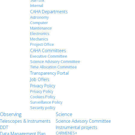
Staff List
Internal
CAHA Departments
Astronomy
Computer
Maintenance
Electronics
Mechanics
Project Office
CAHA Committees
Executive Committee
Science Advisory Committee
Time Allocation Committee
Transparency Portal
Job Offers
Privacy Policy
Privacy Policy
Cookies Policy
Surveillance Policy
Security policy
Observing
Science
Telescopes & Instruments
Science Advisory Committee
DDT
Instrumental projects
CARMENES+
Data Management Plan