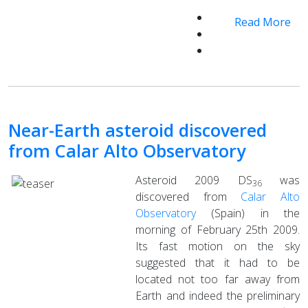
Read More
Near-Earth asteroid discovered
from Calar Alto Observatory
Asteroid 2009 DS
was
36
discovered from
Calar Alto
Observatory
(Spain) in the
morning of February 25th 2009.
Its fast motion on the sky
suggested that it had to be
located not too far away from
Earth and indeed the preliminary