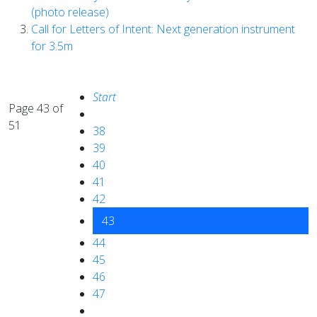
(photo release)
Call for Letters of Intent: Next generation instrument
for 3.5m
Start
Page 43 of
51
38
39
40
41
42
43
44
45
46
47