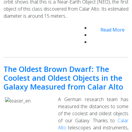
orbit shows that this is a Near-Earth Object (NEO), the first
object of this class discovered from Calar Alto. Its estimated
diameter is around 15 meters...
Read More
The Oldest Brown Dwarf: The
Coolest and Oldest Objects in the
Galaxy Measured from Calar Alto
A German research team has
measured the distances to some
of the coolest and oldest objects
of our Galaxy. Thanks to
Calar
Alto
telescopes and instruments,