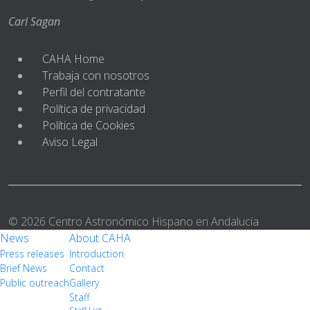
Carl Sagan
CAHA Home
Trabaja con nosotros
Perfil del contratante
Política de privacidad
Política de Cookies
Aviso Legal
© 2026 Centro Astronómico Hispano en Andalucía
News
About CAHA
Press releases
Introduction
Brief News
Contact
Public outreach
Gallery
Staff