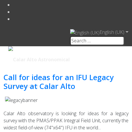
English (UK)
Call for ideas for an IFU Legacy
Survey at Calar Alto
Calar Alto observatory is looking for ideas for a legacy
survey with the PMAS/PPAK Integral Field Unit, currently the
widest field-of-view (74"x64") IFU in the world...