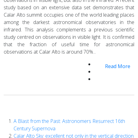
study based on an extensive data set demonstrates that
Calar Alto summit occupies one of the world leading places
among the darkest astronomical observatories in the
infrared. This analysis complements a previous scientific
study centred on observations in visible light. It is confirmed
that the fraction of useful time for astronomical
observations at Calar Alto is around 70%...
Read More
A Blast from the Past: Astronomers Resurrect 16th
Century Supernova
Calar Alto Sky: excellent not only in the vertical direction