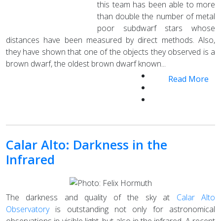
this team has been able to more
than double the number of metal
poor subdwarf stars whose
distances have been measured by direct methods. Also,
they have shown that one of the objects they observed is a
brown dwarf, the oldest brown dwarf known...
Read More
Calar Alto: Darkness in the
Infrared
The darkness and quality of the sky at
Calar Alto
Observatory
is outstanding not only for astronomical
observations in visible light, but also in the infrared. A recent