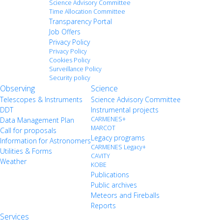
Science Advisory Committee
Time Allocation Committee
Transparency Portal
Job Offers
Privacy Policy
Privacy Policy
Cookies Policy
Surveillance Policy
Security policy
Observing
Science
Telescopes & Instruments
Science Advisory Committee
DDT
Instrumental projects
CARMENES+
Data Management Plan
MARCOT
Call for proposals
Legacy programs
Information for Astronomers
CARMENES Legacy+
Utilities & Forms
CAVITY
Weather
KOBE
Publications
Public archives
Meteors and Fireballs
Reports
Services