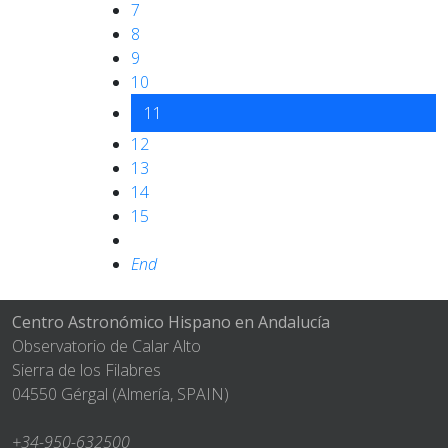
7
8
9
10
11
12
13
14
15
End
Centro Astronómico Hispano en Andalucía
Observatorio de Calar Alto
Sierra de los Filabres
04550 Gérgal (Almería, SPAIN)
+34-950-632500