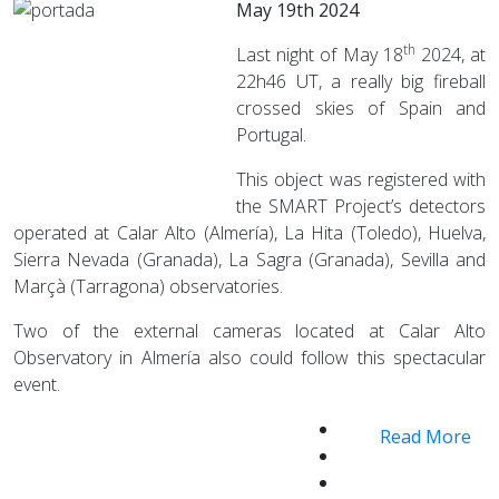
May 19th 2024
th
Last night of May 18
2024, at
22h46 UT, a really big fireball
crossed skies of Spain and
Portugal.
This object was registered with
the SMART Project’s detectors
operated at Calar Alto (Almería), La Hita (Toledo), Huelva,
Sierra Nevada (Granada), La Sagra (Granada), Sevilla and
Marçà (Tarragona) observatories.
Two of the external cameras located at Calar Alto
Observatory in Almería also could follow this spectacular
event.
Read More