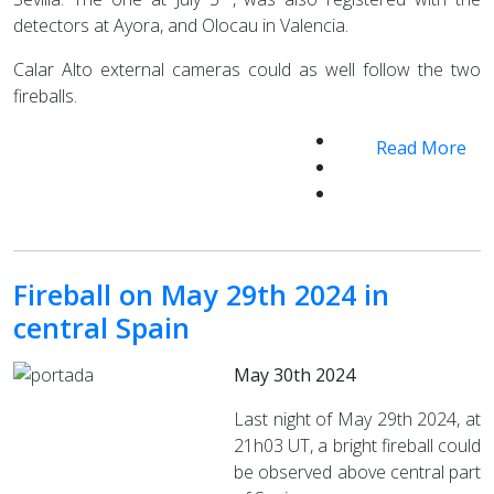
detectors at Ayora, and Olocau in Valencia.
Calar Alto external cameras could as well follow the two
fireballs.
Read More
Fireball on May 29th 2024 in
central Spain
May 30th 2024
Last night of May 29th 2024, at
21h03 UT, a bright fireball could
be observed above central part