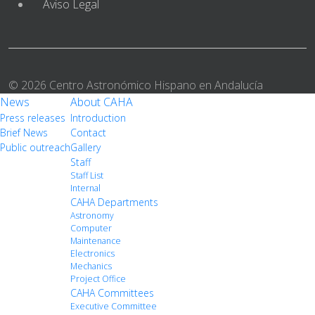
Aviso Legal
© 2026 Centro Astronómico Hispano en Andalucía
News
About CAHA
Press releases
Introduction
Brief News
Contact
Public outreach
Gallery
Staff
Staff List
Internal
CAHA Departments
Astronomy
Computer
Maintenance
Electronics
Mechanics
Project Office
CAHA Committees
Executive Committee