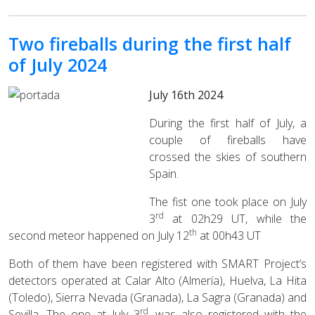
Two fireballs during the first half
of July 2024
July 16th 2024
During the first half of July, a
couple of fireballs have
crossed the skies of southern
Spain.
The fist one took place on July
rd
3
at 02h29 UT, while the
th
second meteor happened on July 12
at 00h43 UT
Both of them have been registered with SMART Project’s
detectors operated at Calar Alto (Almería), Huelva, La Hita
(Toledo), Sierra Nevada (Granada), La Sagra (Granada) and
rd
Sevilla. The one at July 3
, was also registered with the