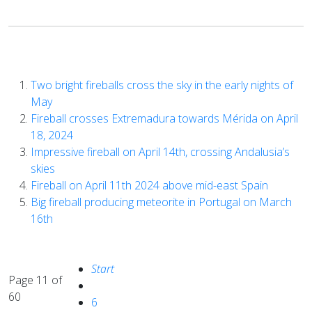
Two bright fireballs cross the sky in the early nights of
May
Fireball crosses Extremadura towards Mérida on April
18, 2024
Impressive fireball on April 14th, crossing Andalusia’s
skies
Fireball on April 11th 2024 above mid-east Spain
Big fireball producing meteorite in Portugal on March
16th
Start
Page 11 of
60
6