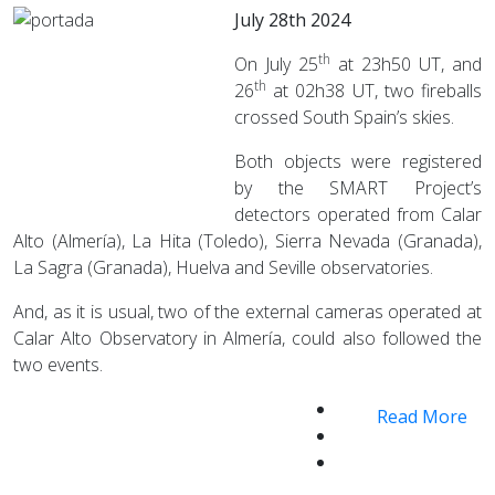
July 28th 2024
th
On July 25
at 23h50 UT, and
th
26
at 02h38 UT, two fireballs
crossed South Spain’s skies.
Both objects were registered
by the SMART Project’s
detectors operated from Calar
Alto (Almería), La Hita (Toledo), Sierra Nevada (Granada),
La Sagra (Granada), Huelva and Seville observatories.
And, as it is usual, two of the external cameras operated at
Calar Alto Observatory in Almería, could also followed the
two events.
Read More