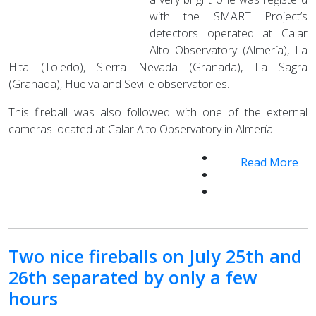
with the SMART Project’s
detectors operated at Calar
Alto Observatory (Almería), La
Hita (Toledo), Sierra Nevada (Granada), La Sagra
(Granada), Huelva and Seville observatories.
This fireball was also followed with one of the external
cameras located at Calar Alto Observatory in Almería.
Read More
Two nice fireballs on July 25th and
26th separated by only a few
hours