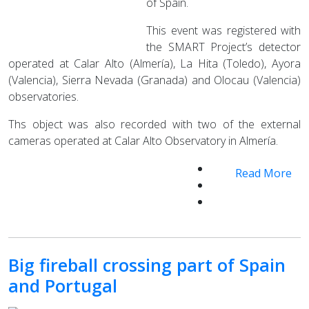
of Spain.
This event was registered with
the SMART Project’s detector
operated at Calar Alto (Almería), La Hita (Toledo), Ayora
(Valencia), Sierra Nevada (Granada) and Olocau (Valencia)
observatories.
Ths object was also recorded with two of the external
cameras operated at Calar Alto Observatory in Almería.
Read More
Big fireball crossing part of Spain
and Portugal