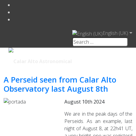
English (UK)
A Perseid seen from Calar Alto
Observatory last August 8th
August 10th 2024
We are in the peak days of the
Perseids. As an example, last
night of August 8, at 22h41 UT,
a very bright one was registerd