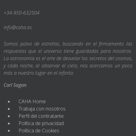
+34-950-632504
info@caha.es
Somos polvo de estrellas, buscando en el firmamento las
respuestas que el universo tiene guardadas para nosotros.
La astronomía es el arte de desvelar los secretos del cosmos,
y cada noche, al observar el cielo, nos acercamos un poco
más a nuestro lugar en el infinito.
Carl Sagan
CAHA Home
Trabaja con nosotros
Perfil del contratante
Política de privacidad
Política de Cookies