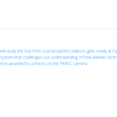
ill study the Sun from a stratospheric balloon, gets ready at Ca
ystem that challenges our understanding of how planets form
prize awarded to a thesis on the PANIC camera