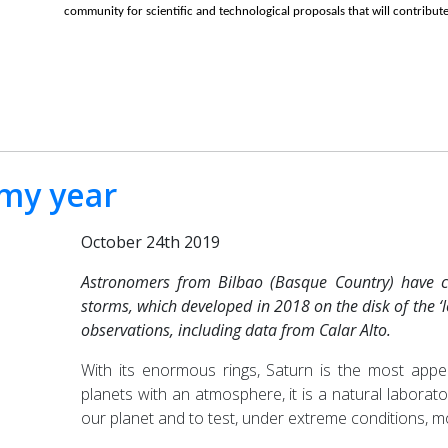
community for scientific and technological proposals that will contribute
rmy year
October 24th 2019
Astronomers from Bilbao (Basque Country) have co
storms, which developed in 2018 on the disk of the ‘
observations, including data from Calar Alto.
With its enormous rings, Saturn is the most appea
planets with an atmosphere, it is a natural laborat
our planet and to test, under extreme conditions, m