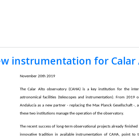
ew instrumentation for Calar
November 20th 2019
The Calar Alto observatory (CAHA) is a key institution for the inte
astronomical facilities (telescopes and instrumentation). From 2019 
Andalucía as a new partner - replacing the Max Planck Gesellschaft -, 
these two institutions manage the operation of the observatory.
The recent success of long-term observational projects already finished 
innovative tradition in available instrumentation of CAHA, point to 