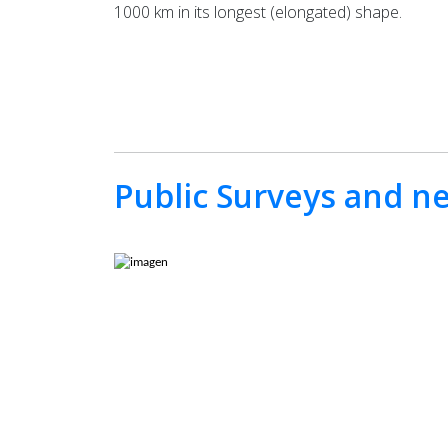
1000 km in its longest (elongated) shape.
Public Surveys and n