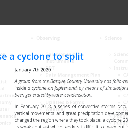
Observing
Science
e a cyclone to split
ion
Telescopes &
Scien
Instruments
Comm
DDT
Instr
January 7th 2020
Data Management Plan
C
A group from the Basque Country University has followe
List
Call for proposals
M
inside
a cyclone on Jupiter and, by means of simulation
al
Information for
Legac
been generated by water condensation.
artments
Astronomers
C
nomy
Utilities & Forms
C
In February 2018, a series of convective storms occu
uter
Weather
K
vertical movements and great precipitation developme
enance
Public
changed the region where they took place: a cyclone 28,
onics
Public
its weak contrast which renders it difficult to make out 