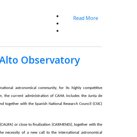
Read More
 Alto Observatory
rnational astronomical community, for its highly competitive
on, the current administration of CAHA includes the Junta de
and together with the Spanish National Research Council (CSIC)
(CALIFA) or close to finalization (CARMENES), together with the
the necessity of a new call to the international astronomical