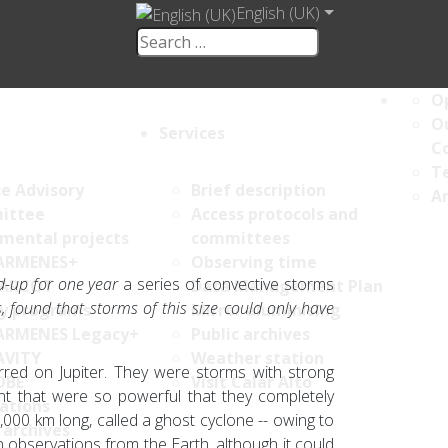
English (UK)
Op
Ou
Services
C
Te
ce Advisory
Brief description
An
ittee
Access protocols and
umental projects
committees
ARMENES+
Observing time
d-up for one year
a series of convective storms
ARCOT
Data Management Plan
s, found
that storms of this size could only have
y programs
Mirror aluminising
ARMENES Legacy+
Public archives
AVITY
Weather station
rred on Jupiter. They were storms with strong
OBE
Visit Calar Alto
nt that were so powerful that they completely
ations
000 km long, called a ghost cyclone -- owing to
 archives
in observations from the Earth, although it could