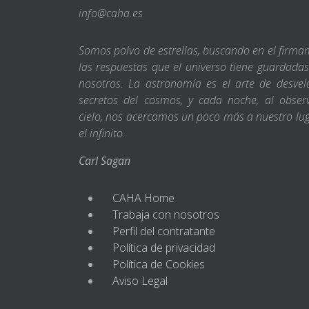
info@caha.es
Somos polvo de estrellas, buscando en el firm
las respuestas que el universo tiene guardada
nosotros. La astronomía es el arte de desvel
secretos del cosmos, y cada noche, al obser
cielo, nos acercamos un poco más a nuestro lu
el infinito.
Carl Sagan
CAHA Home
Trabaja con nosotros
Perfil del contratante
Política de privacidad
Política de Cookies
Aviso Legal