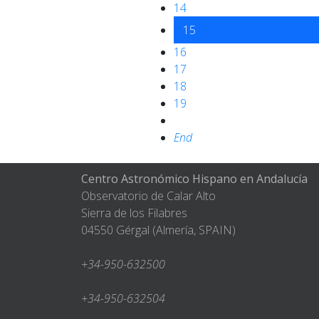
14
15
16
17
18
19
End
Centro Astronómico Hispano en Andalucía
Observatorio de Calar Alto
Sierra de los Filabres
04550 Gérgal (Almería, SPAIN)
+34-950-632500
+34-950-632504