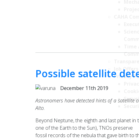
Mecha
Projec
CAHA Com
Execu
Scien
Comm
Time 
Comm
Transpare
Job Offers
Possible satellite d
Privacy Po
Privac
December 11th 2019
Cookie
Survei
Astronomers have detected hints of a satellite o
Securi
Alto.
Beyond Neptune, the eighth and last planet in 
one of the Earth to the Sun), TNOs preserve
fossil records of the nebula that gave birth t