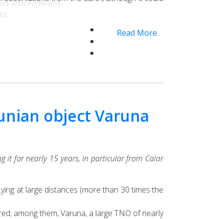
rs and Fireballs
ts
Read More
tunian object Varuna
 it for nearly 15 years, in particular from Calar
ying at large distances (more than 30 times the
ered; among them, Varuna, a large TNO of nearly