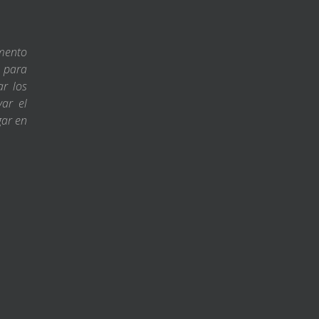
amento
s para
ar los
var el
gar en