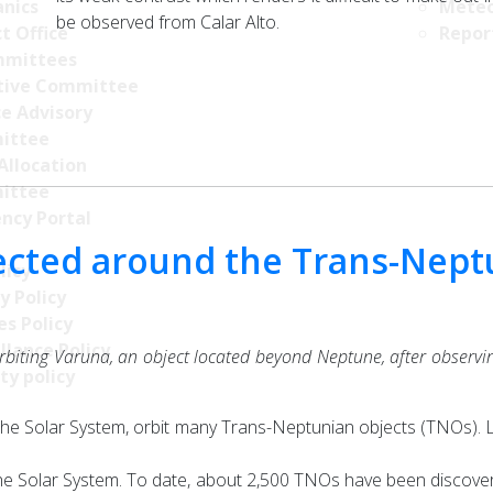
nics
Meteo
be observed from Calar Alto.
t Office
Repor
mittees
tive Committee
ce Advisory
ittee
Allocation
ittee
ncy Portal
etected around the Trans-Nep
licy
y Policy
s Policy
llance Policy
rbiting Varuna, an object located beyond Neptune, after observing
ty policy
the Solar System, orbit many Trans-Neptunian objects (TNOs). L
o the Solar System. To date, about 2,500 TNOs have been discov