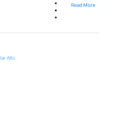
Read More
lar Alto