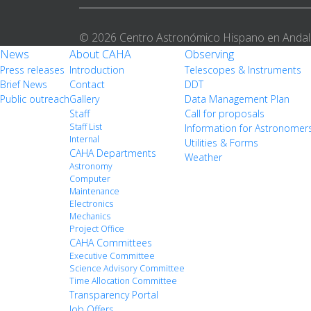
© 2026 Centro Astronómico Hispano en Andal
News
About CAHA
Observing
Press releases
Introduction
Telescopes & Instruments
Brief News
Contact
DDT
Public outreach
Gallery
Data Management Plan
Staff
Call for proposals
Staff List
Information for Astronomer
Internal
Utilities & Forms
CAHA Departments
Weather
Astronomy
Computer
Maintenance
Electronics
Mechanics
Project Office
CAHA Committees
Executive Committee
Science Advisory Committee
Time Allocation Committee
Transparency Portal
Job Offers