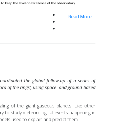
 to keep the level of excellence of the observatory.
Read More
ordinated the global follow-up of a series of
lord of the rings’, using space- and ground-based
ling of the giant gaseous planets. Like other
ory to study meteorological events happening in
odels used to explain and predict them.