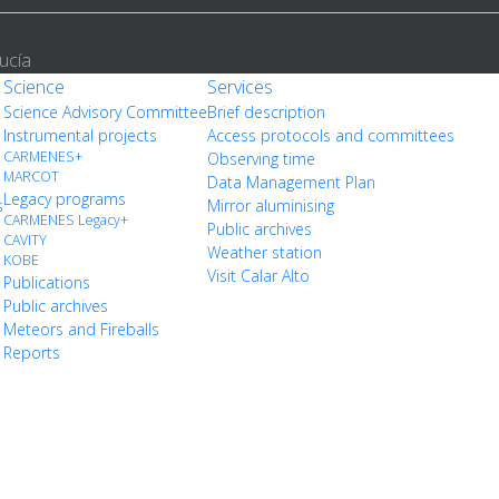
ucía
Science
Services
Science Advisory Committee
Brief description
Instrumental projects
Access protocols and committees
CARMENES+
Observing time
MARCOT
Data Management Plan
Legacy programs
s
Mirror aluminising
CARMENES Legacy+
Public archives
CAVITY
Weather station
KOBE
Visit Calar Alto
Publications
Public archives
Meteors and Fireballs
Reports