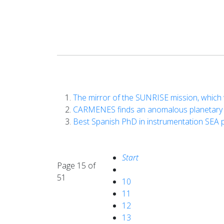
The mirror of the SUNRISE mission, which w
CARMENES finds an anomalous planetary s
Best Spanish PhD in instrumentation SEA 
Start
Page 15 of
51
10
11
12
13