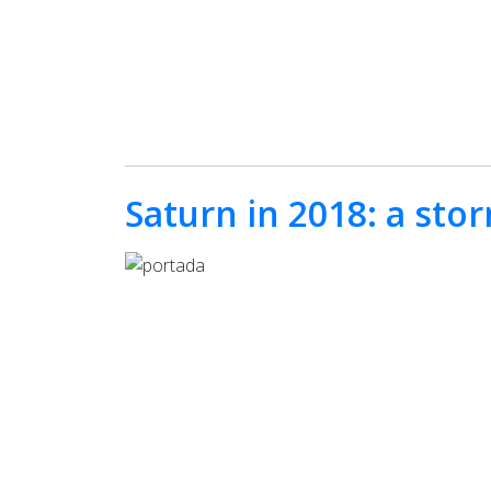
Saturn in 2018: a sto