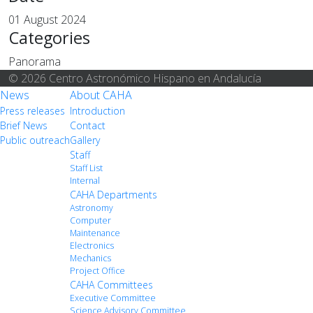
01 August 2024
Categories
Panorama
© 2026 Centro Astronómico Hispano en Andalucía
News
About CAHA
Press releases
Introduction
Brief News
Contact
Public outreach
Gallery
Staff
Staff List
Internal
CAHA Departments
Astronomy
Computer
Maintenance
Electronics
Mechanics
Project Office
CAHA Committees
Executive Committee
Science Advisory Committee