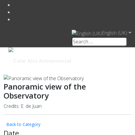
English (UK)
Panoramic view of the
Observatory
Credits: E. de Juan
Back to Category
Date