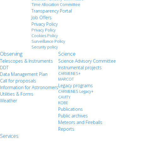
Time Allocation Committee
Transparency Portal
Job Offers
Privacy Policy
Privacy Policy
Cookies Policy
Surveillance Policy
Security policy
Observing
Science
Telescopes & Instruments
Science Advisory Committee
DDT
Instrumental projects
CARMENES+
Data Management Plan
MARCOT
Call for proposals
Legacy programs
Information for Astronomers
CARMENES Legacy+
Utilities & Forms
CAVITY
Weather
KOBE
Publications
Public archives
Meteors and Fireballs
Reports
Services