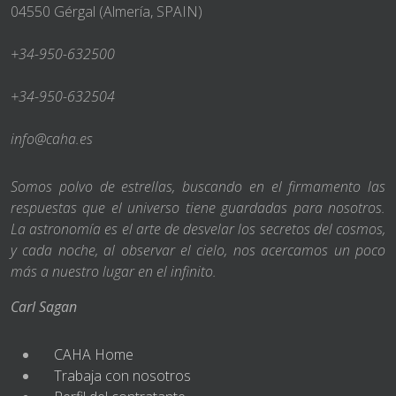
04550 Gérgal (Almería, SPAIN)
+34-950-632500
+34-950-632504
info@caha.es
Somos polvo de estrellas, buscando en el firmamento las
respuestas que el universo tiene guardadas para nosotros.
La astronomía es el arte de desvelar los secretos del cosmos,
y cada noche, al observar el cielo, nos acercamos un poco
más a nuestro lugar en el infinito.
Carl Sagan
CAHA Home
Trabaja con nosotros