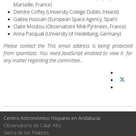
Marseille, France)
Deirdre Coffey (University College Dublin, Ireland)
Gaitee Hussain (European Space Agency, Spain)
Claire Moutou (Observatoire Midi-Pyrénées, France)
Anna Pasquali (University of Heidelberg, Germany)
Please contact the
This email address is being protected
from spambots. You need JavaScript enabled to view it.
for
any matter regarding the committee..
Centro Astronómico Hispano en Andalucía
Observatorio de Calar Alto
Sierra de los Filabres