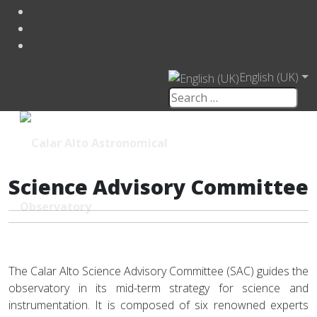
English (UK)
Science Advisory Committee
The Calar Alto Science Advisory Committee (SAC) guides the
observatory in its mid-term strategy for science and
instrumentation. It is composed of six renowned experts