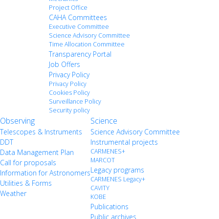
Project Office
CAHA Committees
Executive Committee
Science Advisory Committee
Time Allocation Committee
Transparency Portal
Job Offers
Privacy Policy
Privacy Policy
Cookies Policy
Surveillance Policy
Security policy
Observing
Science
Telescopes & Instruments
Science Advisory Committee
DDT
Instrumental projects
CARMENES+
Data Management Plan
MARCOT
Call for proposals
Legacy programs
Information for Astronomers
CARMENES Legacy+
Utilities & Forms
CAVITY
Weather
KOBE
Publications
Public archives