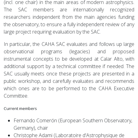
(incl. one chair) in the main areas of modern astrophysics.
The SAC members are internationally recognized
researchers independent from the main agencies funding
the observatory, to ensure a fully independent review of any
large project requiring evaluation by the SAC.
In particular, the CAHA SAC evaluates and follows up large
observational programs (legacies) and proposed
instrumental concepts to be developed at Calar Alto, with
additional support by a technical committee if needed. The
SAC usually meets once these projects are presented in a
public workshop, and carefully evaluates and recommends
which ones are to be performed to the CAHA Executive
Committee.
Current members
Fernando Comerón (European Southern Observatory,
Germany), chair
Christophe Adami (Laboratoire d'Astrophysique de