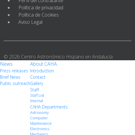
Perfil del contratante
Política de privacidad
Política de Cookies
Aviso Legal
© 2026 Centro Astronómico Hispano en Andalucía
News
About CAHA
Press releases
Introduction
Brief News
Contact
Public outreach
Gallery
Staff
Staff List
Internal
CAHA Departments
Astronomy
Computer
Maintenance
Electronics
Mechanics