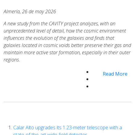
Almería, 26 de may 2026
A new study from the CAVITY project analyzes, with an
unprecedented level of detail, how the cosmic environment
influences the evolution of the galaxies and finds
that
galaxies located in cosmic voids better preserve their gas and
maintain more active star formation, especially in their outer
regions.
Read More
Calar Alto upgrades its 1.23-meter telescope with a
state-of-the-art wide-field detector