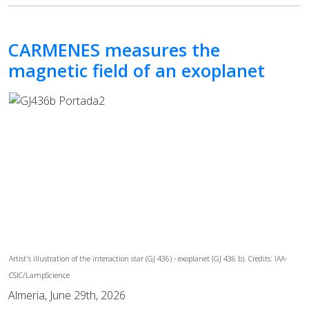
CARMENES measures the
magnetic field of an exoplanet
Artist's illustration of the interaction star (GJ 436) - exoplanet (GJ 436 b). Credits: IAA-
CSIC/LampScience
Almeria, June 29th, 2026