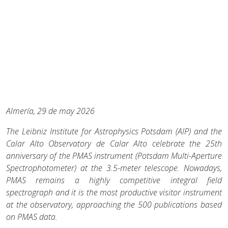
Almería, 29
de may 2026
The Leibniz Institute for Astrophysics Potsdam (AIP) and the
Calar Alto Observatory de Calar Alto celebrate the 25th
anniversary of the PMAS instrument (Potsdam Multi-Aperture
Spectrophotometer) at the 3.5-meter telescope. Nowadays,
PMAS remains a highly competitive integral field
spectrograph and it is the most productive visitor instrument
at the observatory, approaching the 500 publications based
on PMAS data.