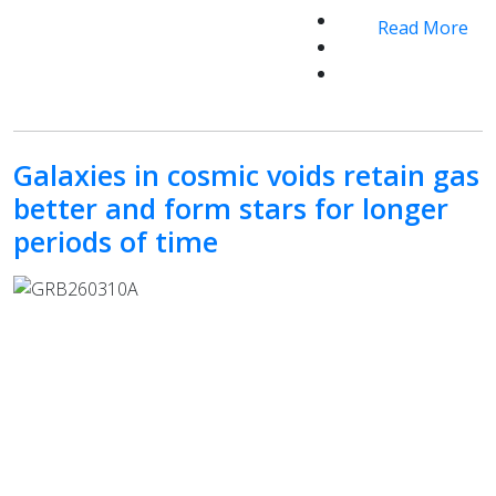
Read More
Galaxies in cosmic voids retain gas
better and form stars for longer
periods of time