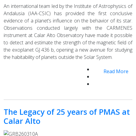
An international team led by the Institute of Astrophysics of
Andalusia (IAA-CSIC) has provided the first conclusive
evidence of a planet’s influence on the behavior of its star.
Observations conducted largely with the CARMENES
instrument at Calar Alto Observatory have made it possible
to detect and estimate the strength of the magnetic field of
the exoplanet GJ 436 b, opening a new avenue for studying
the habitability of planets outside the Solar System.
Read More
The Legacy of 25 years of PMAS at
Calar Alto