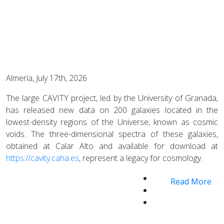
Almería, July 17th, 2026
The large CAVITY project, led by the University of Granada,
has released new data on 200 galaxies located in the
lowest-density regions of the Universe, known as cosmic
voids. The three-dimensional spectra of these galaxies,
obtained at Calar Alto and available for download at
https://cavity.caha.es
, represent a legacy for cosmology.
Read More