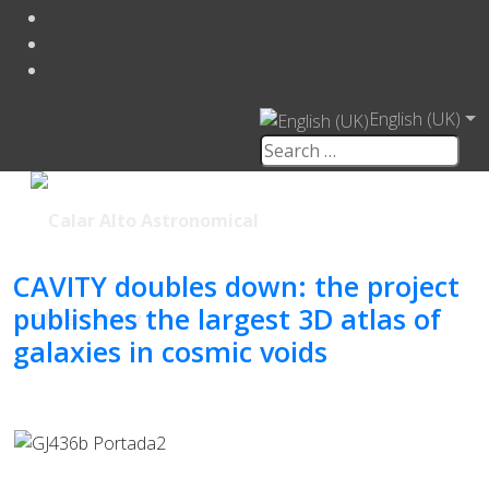
English (UK)
CAVITY doubles down: the project
publishes the largest 3D atlas of
galaxies in cosmic voids