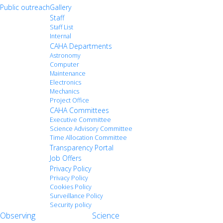
Public outreach
Gallery
Staff
Staff List
Internal
CAHA Departments
Astronomy
Computer
Maintenance
Electronics
Mechanics
Project Office
CAHA Committees
Executive Committee
Science Advisory Committee
Time Allocation Committee
Transparency Portal
Job Offers
Privacy Policy
Privacy Policy
Cookies Policy
Surveillance Policy
Security policy
Observing
Science