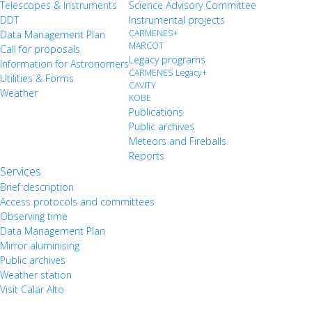
Telescopes & Instruments
Science Advisory Committee
DDT
Instrumental projects
CARMENES+
Data Management Plan
MARCOT
Call for proposals
Legacy programs
Information for Astronomers
CARMENES Legacy+
Utilities & Forms
CAVITY
Weather
KOBE
Publications
Public archives
Meteors and Fireballs
Reports
Services
Brief description
Access protocols and committees
Observing time
Data Management Plan
Mirror aluminising
Public archives
Weather station
Visit Calar Alto