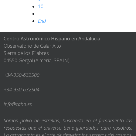
10
End
Centro Astronómico Hispano en Andalucía
Observatorio de Calar Alto
Sierra de los Filabres
04550 Gérgal (Almería, SPAIN)
+34-950-632500
+34-950-632504
info@caha.es
Somos polvo de estrellas, buscando en el firmamento las
respuestas que el universo tiene guardadas para nosotros.
La astronomía es el arte de desvelar los secretos del cosmos,