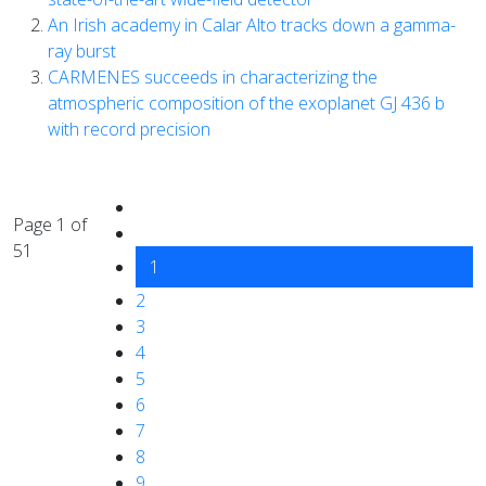
An Irish academy in Calar Alto tracks down a gamma-
ray burst
CARMENES succeeds in characterizing the
atmospheric composition of the exoplanet GJ 436 b
with record precision
Page 1 of
51
1
2
3
4
5
6
7
8
9