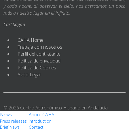
y cada noche, al observar el cielo, nos acercamos un poco
más a nuestro lugar en el infinito.
Carl Sagan
CAHA Home
Trabaja con nosotros
Perfil del contratante
Política de privacidad
Política de Cookies
Aviso Legal
© 2026 Centro Astronómico Hispano en Andalucía
News
About CAHA
Press releases
Introduction
Brief News
Contact