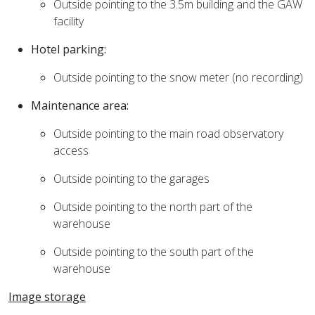
Outside pointing to the 3.5m building and the GAW
facility
Hotel parking:
Outside pointing to the snow meter (no recording)
Maintenance area:
Outside pointing to the main road observatory
access
Outside pointing to the garages
Outside pointing to the north part of the
warehouse
Outside pointing to the south part of the
warehouse
Image storage