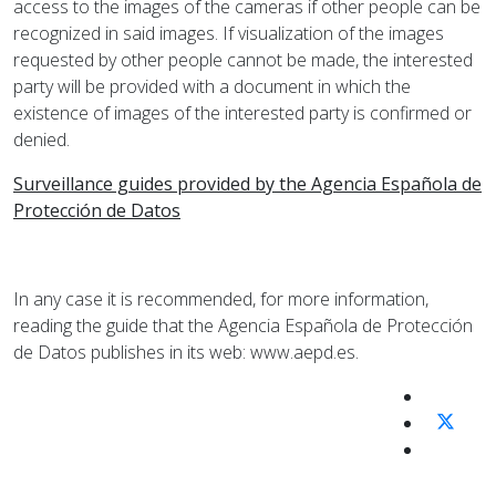
access to the images of the cameras if other people can be
recognized in said images. If visualization of the images
requested by other people cannot be made, the interested
party will be provided with a document in which the
existence of images of the interested party is confirmed or
denied.
Surveillance guides provided by the Agencia Española de
Protección de Datos
In any case it is recommended, for more information,
reading the guide that the Agencia Española de Protección
de Datos publishes in its web: www.aepd.es.