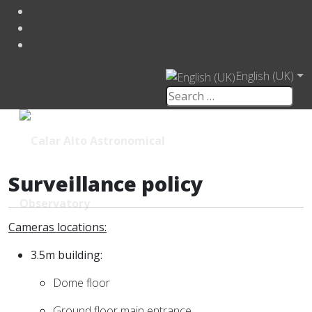
English (UK)
Surveillance policy
Cameras locations:
3.5m building:
Dome floor
Ground floor main entrance