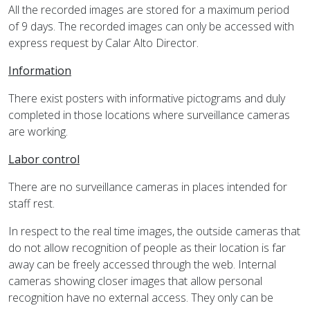
All the recorded images are stored for a maximum period
of 9 days. The recorded images can only be accessed with
express request by Calar Alto Director.
Information
There exist posters with informative pictograms and duly
completed in those locations where surveillance cameras
are working.
Labor control
There are no surveillance cameras in places intended for
staff rest.
In respect to the real time images, the outside cameras that
do not allow recognition of people as their location is far
away can be freely accessed through the web. Internal
cameras showing closer images that allow personal
recognition have no external access. They only can be