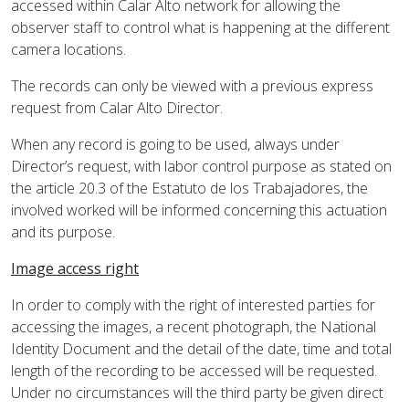
accessed within Calar Alto network for allowing the
observer staff to control what is happening at the different
camera locations.
The records can only be viewed with a previous express
request from Calar Alto Director.
When any record is going to be used, always under
Director’s request, with labor control purpose as stated on
the article 20.3 of the Estatuto de los Trabajadores, the
involved worked will be informed concerning this actuation
and its purpose.
Image access right
In order to comply with the right of interested parties for
accessing the images, a recent photograph, the National
Identity Document and the detail of the date, time and total
length of the recording to be accessed will be requested.
Under no circumstances will the third party be given direct