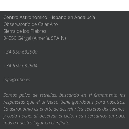
Centro Astronómico Hispano en Andalucía
Observatorio de Calar Alto
Sierra de los Filabres
04550 Gérgal (Almería, SPAIN)
+34-950-632500
+34-950-632504
info@caha.es
Somos polvo de estrellas, buscando en el firmamento las
respuestas que el universo tiene guardadas para nosotros.
La astronomía es el arte de desvelar los secretos del cosmos,
y cada noche, al observar el cielo, nos acercamos un poco
más a nuestro lugar en el infinito.