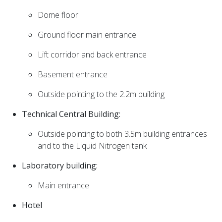
Dome floor
Ground floor main entrance
Lift corridor and back entrance
Basement entrance
Outside pointing to the 2.2m building
Technical Central Building:
Outside pointing to both 3.5m building entrances
and to the Liquid Nitrogen tank
Laboratory building:
Main entrance
Hotel