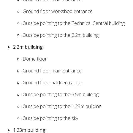
Ground floor workshop entrance
Outside pointing to the Technical Central building
Outside pointing to the 2.2m building
2.2m building:
Dome floor
Ground floor main entrance
Ground floor back entrance
Outside pointing to the 3.5m building
Outside pointing to the 1.23m building
Outside pointing to the sky
1.23m building: