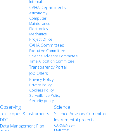
Internal
CAHA Departments
Astronomy
Computer
Maintenance
Electronics
Mechanics
Project Office
CAHA Committees
Executive Committee
Science Advisory Committee
Time Allocation Committee
Transparency Portal
Job Offers
Privacy Policy
Privacy Policy
Cookies Policy
Surveillance Policy
Security policy
Observing
Science
Telescopes & Instruments
Science Advisory Committee
DDT
Instrumental projects
CARMENES+
Data Management Plan
MARCOT