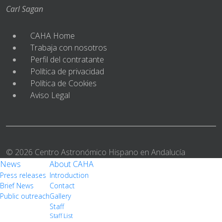
Carl Sagan
CAHA Home
Trabaja con nosotros
Perfil del contratante
Política de privacidad
Política de Cookies
Aviso Legal
© 2026 Centro Astronómico Hispano en Andalucía
News
About CAHA
Press releases
Introduction
Brief News
Contact
Public outreach
Gallery
Staff
Staff List