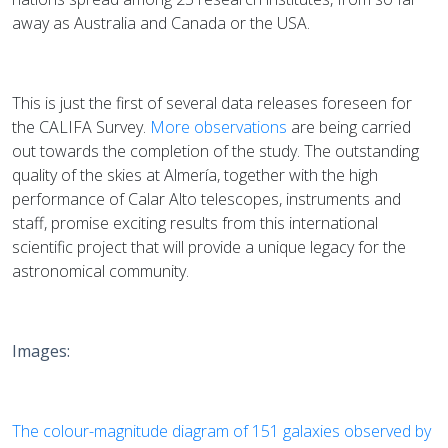
away as Australia and Canada or the USA.
This is just the first of several data releases foreseen for
the CALIFA Survey.
More observations
are being carried
out towards the completion of the study. The outstanding
quality of the skies at Almería, together with the high
performance of Calar Alto telescopes, instruments and
staff, promise exciting results from this international
scientific project that will provide a unique legacy for the
astronomical community.
Images:
The colour-magnitude diagram of 151 galaxies observed by