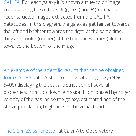
CALIFA.
For each galaxy it is shown a true-color image
created using the
B
(blue),
V
(green) and
R
(red) band
reconstructed images extracted from the CALIFA
datacubes. In this diagram, the galaxies get fainter towards
the left and brighter towards the right; at the same time,
they are cooler (redder) at the top, and warmer (bluer)
towards the bottom of the image.
An example of the scientific results that can be obtained
from CALIFA
data: A stack of maps of one galaxy (NGC
5406) displaying the spatial distribution of several
properties; from top down: emission from ionized hydrogen,
velocity of the gas inside the galaxy, estimated age of the
stellar population, brightness in the visual band.
The 3.5 m Zeiss reflector
at Calar Alto Observatory.