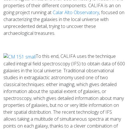
properties of their different components. CALIFA is an on
going project running at
Calar Alto Observatory
, focused on
characterizing the galaxies in the local universe with
unprecedented detail, trying to uncover these
archaeological treasures.
To this end, CALIFA uses the technique
called integral field spectroscopy (IFS) to obtain data of 600
galaxies in the local universe. Traditional observational
studies in extragalactic astronomy used one of two
classical techniques: either imaging, which gives detailed
information about the spatial extent of galaxies, or
spectroscopy, which gives detailed information about many
properties of galaxies, but no or very little information on
their spatial distribution. The recent technology of IFS
allows taking a multitude of simultaneous spectra at many
points on each galaxy, thanks to a clever combination of