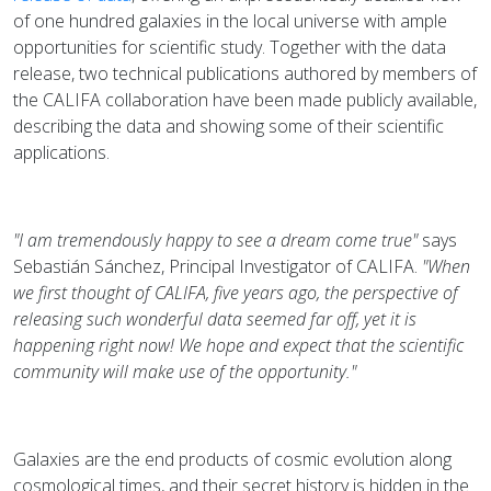
of one hundred galaxies in the local universe with ample
opportunities for scientific study. Together with the data
release, two technical publications authored by members of
the CALIFA collaboration have been made publicly available,
describing the data and showing some of their scientific
applications.
"I am tremendously happy to see a dream come true"
says
Sebastián Sánchez, Principal Investigator of CALIFA.
"When
we first thought of CALIFA, five years ago, the perspective of
releasing such wonderful data seemed far off, yet it is
happening right now! We hope and expect that the scientific
community will make use of the opportunity."
Galaxies are the end products of cosmic evolution along
cosmological times, and their secret history is hidden in the