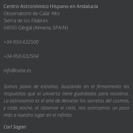
Centro Astronómico Hispano en Andalucía
Observatorio de Calar Alto
Sierra de los Filabres
04550 Gérgal (Almería, SPAIN)
+34-950-632500
+34-950-632504
info@caha.es
Somos polvo de estrellas, buscando en el firmamento las
respuestas que el universo tiene guardadas para nosotros.
La astronomía es el arte de desvelar los secretos del cosmos,
y cada noche, al observar el cielo, nos acercamos un poco
más a nuestro lugar en el infinito.
Carl Sagan