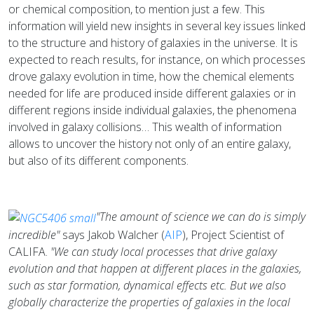
or chemical composition, to mention just a few. This
information will yield new insights in several key issues linked
to the structure and history of galaxies in the universe. It is
expected to reach results, for instance, on which processes
drove galaxy evolution in time, how the chemical elements
needed for life are produced inside different galaxies or in
different regions inside individual galaxies, the phenomena
involved in galaxy collisions… This wealth of information
allows to uncover the history not only of an entire galaxy,
but also of its different components.
"The amount of science we can do is simply
incredible"
says Jakob Walcher (
AIP
), Project Scientist of
CALIFA.
"We can study local processes that drive galaxy
evolution and that happen at different places in the galaxies,
such as star formation, dynamical effects etc. But we also
globally characterize the properties of galaxies in the local