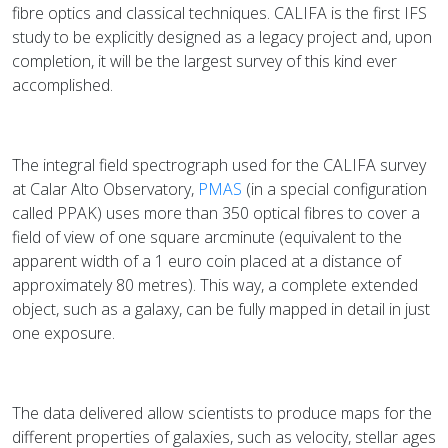
fibre optics and classical techniques. CALIFA is the first IFS
study to be explicitly designed as a legacy project and, upon
completion, it will be the largest survey of this kind ever
accomplished.
The integral field spectrograph used for the CALIFA survey
at Calar Alto Observatory,
PMAS
(in a special configuration
called PPAK) uses more than 350 optical fibres to cover a
field of view of one square arcminute (equivalent to the
apparent width of a 1 euro coin placed at a distance of
approximately 80 metres). This way, a complete extended
object, such as a galaxy, can be fully mapped in detail in just
one exposure.
The data delivered allow scientists to produce maps for the
different properties of galaxies, such as velocity, stellar ages