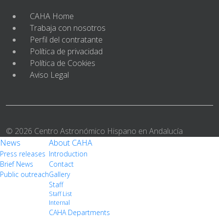
CAHA Home
Trabaja con nosotros
Perfil del contratante
Política de privacidad
Política de Cookies
Aviso Legal
© 2026 Centro Astronómico Hispano en Andalucía
News
About CAHA
Press releases
Introduction
Brief News
Contact
Public outreach
Gallery
Staff
Staff List
Internal
CAHA Departments