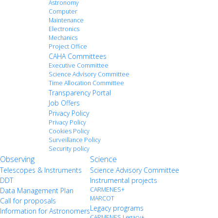
Astronomy
Computer
Maintenance
Electronics
Mechanics
Project Office
CAHA Committees
Executive Committee
Science Advisory Committee
Time Allocation Committee
Transparency Portal
Job Offers
Privacy Policy
Privacy Policy
Cookies Policy
Surveillance Policy
Security policy
Observing
Science
Telescopes & Instruments
Science Advisory Committee
DDT
Instrumental projects
CARMENES+
Data Management Plan
MARCOT
Call for proposals
Legacy programs
Information for Astronomers
CARMENES Legacy+