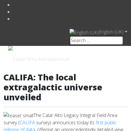
English (UK)
CALIFA: The local
extragalactic universe
unveiled
The Calar Alto Legacy Integral Field Area
survey (
CALIFA
survey) announces today its
first public
release of data
, offering an unprecedentedly detailed view