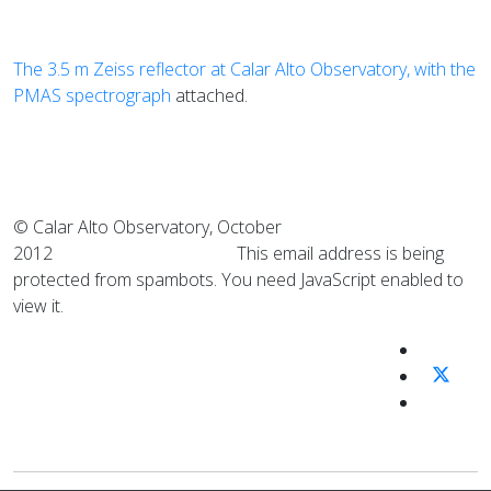
The 3.5 m Zeiss reflector at Calar Alto Observatory, with the
PMAS spectrograph
attached.
© Calar Alto Observatory, October
2012
This email address is being
protected from spambots. You need JavaScript enabled to
view it.