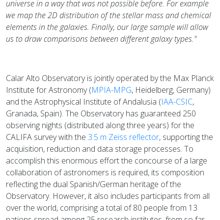
universe in a way that was not possible before. For example
we map the 2D distribution of the stellar mass and chemical
elements in the galaxies. Finally, our large sample will allow
us to draw comparisons between different galaxy types."
Calar Alto Observatory is jointly operated by the Max Planck
Institute for Astronomy (
MPIA-MPG
, Heidelberg, Germany)
and the Astrophysical Institute of Andalusia (
IAA-CSIC
,
Granada, Spain). The Observatory has guaranteed 250
observing nights (distributed along three years) for the
CALIFA survey with the
3.5 m Zeiss reflector
, supporting the
acquisition, reduction and data storage processes. To
accomplish this enormous effort the concourse of a large
collaboration of astronomers is required, its composition
reflecting the dual Spanish/German heritage of the
Observatory. However, it also includes participants from all
over the world, comprising a total of 80 people from 13
nations spread among 25 research institutes, from so far