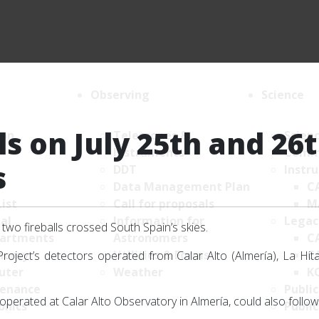
Observing
Science
ls on July 25th and 26
ion
Telescopes &
Scien
Instruments
Comm
s
DDT
Instr
Data Management Plan
C
List
Call for proposals
M
al
Information for
Legac
two fireballs crossed South Spain’s skies.
artments
Astronomers
C
nomy
Utilities & Forms
C
oject’s detectors operated from Calar Alto (Almería), La Hit
uter
Weather
K
enance
Public
s operated at Calar Alto Observatory in Almería, could also follo
onics
Public