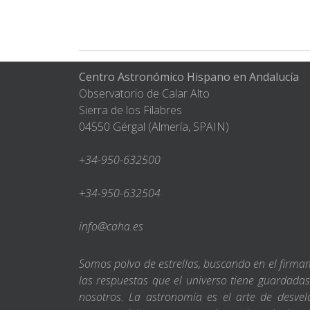
Centro Astronómico Hispano en Andalucía
Observatorio de Calar Alto
Sierra de los Filabres
04550 Gérgal (Almería, SPAIN)
+34-950-632500
+34-950-632504
info@caha.es
Somos polvo de estrellas, buscando en el firm
las respuestas que el universo tiene guardada
nosotros. La astronomía es el arte de desvel