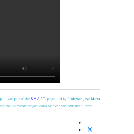
Spain, are part of the
S.M.A.R.T.
project led by
Professor José María
tween the IAA researcher José María Madiedo and both institutions.