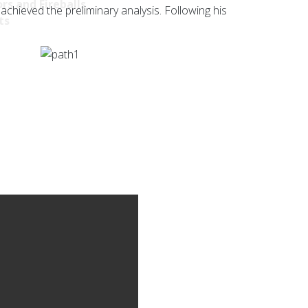
rs and Fireballs
chieved the preliminary analysis. Following his
ts