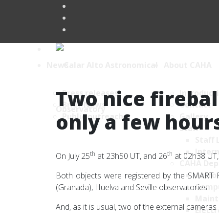
News
About CAHA
Two nice firebal
Press releases
Introduct
Brief News
Contact
only a few hour
Public outreach
Gallery
Staff
Staff 
Intern
th
th
On July 25
at 23h50 UT, and 26
at 02h38 UT, 
CAHA Dep
Astro
Both objects were registered by the SMART Pr
Comp
(Granada), Huelva and Seville observatories.
Maint
And, as it is usual, two of the external camera
Electr