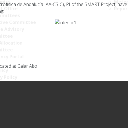
nics
Meteo
ofísica de Andalucía IAA-CSIC), PI of the SMART Project, have a
t Office
Repor
ng:
mittees
tive Committee
ce Advisory
ittee
Allocation
ittee
ncy Portal
ated at Calar Alto
licy
y Policy
s Policy
llance Policy
ty policy