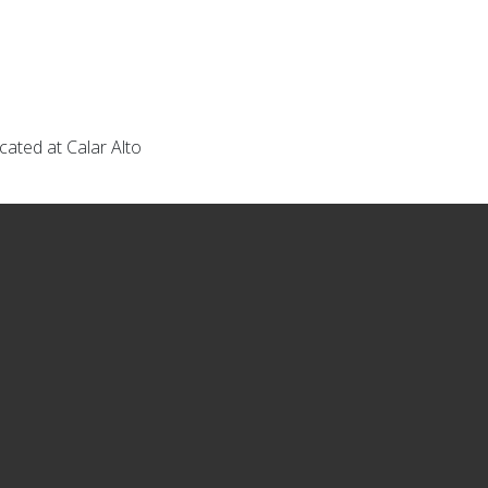
ated at Calar Alto