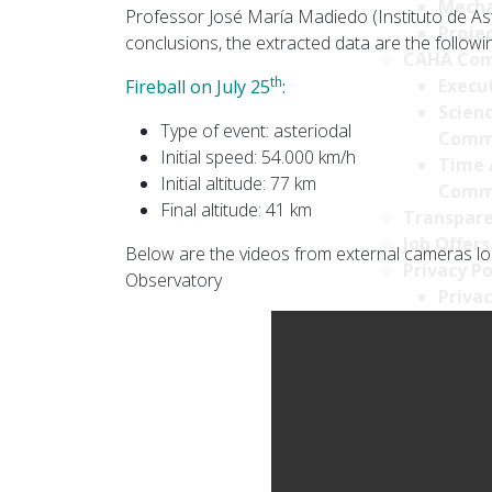
Mecha
Professor José María Madiedo (Instituto de Astr
Projec
conclusions, the extracted data are the followi
CAHA Com
th
Execu
Fireball on July 25
:
Scien
Type of event: asteriodal
Comm
Initial speed: 54.000 km/h
Time 
Initial altitude: 77 km
Comm
Final altitude: 41 km
Transpare
Job Offers
Below are the videos from external cameras loc
Privacy Po
Observatory
Privac
Cookie
Survei
Securi