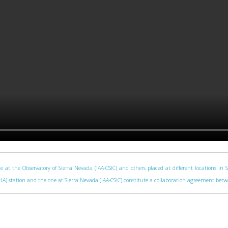
e at the Observatory of Sierra Nevada (IAA-CSIC) and others placed at different locations in 
 (CAHA) station and the one at Sierra Nevada (IAA-CSIC) constitute a collaboration agreement be