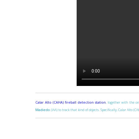
Calar Alto (CAHA) fireball detection station
, together with the on
Madiedo
(IAA) to track that kind of objects. Specifically, Calar Alto