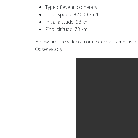
Type of event: cometary
Initial speed: 92.000 km/h
Initial altitude: 98 km
Final altitude: 73 km
Below are the videos from external cameras loc
Observatory