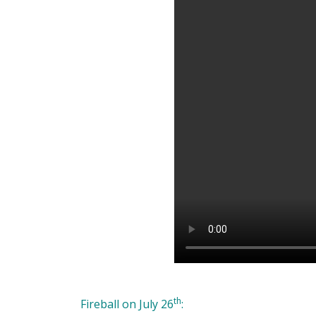
th
Fireball on July 26
: