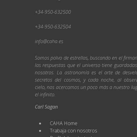
+34-950-632500
+34-950-632504
info@caha.es
Somos polvo de estrellas, buscando en el firm
las respuestas que el universo tiene guardada
nosotros. La astronomía es el arte de desvel
secretos del cosmos, y cada noche, al obser
cielo, nos acercamos un poco más a nuestro lu
el infinito.
Carl Sagan
CAHA Home
Trabaja con nosotros