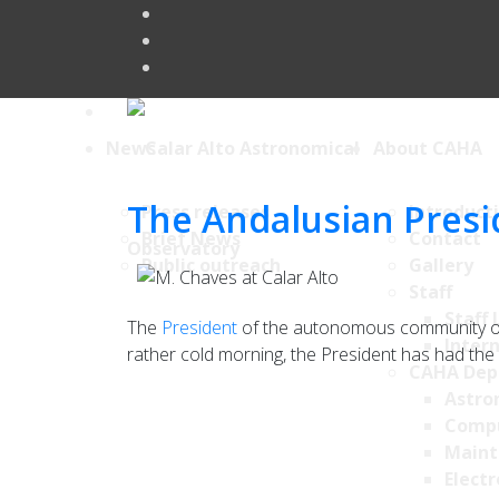
News
About CAHA
The Andalusian Presid
Press releases
Introduct
Brief News
Contact
Public outreach
Gallery
Staff
Staff 
The
President
of the autonomous community of 
Intern
rather cold morning, the President has had the o
CAHA Dep
Astro
Comp
Maint
Electr