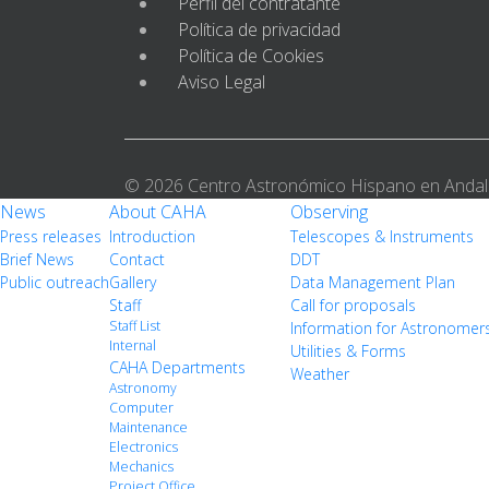
Perfil del contratante
Política de privacidad
Política de Cookies
Aviso Legal
© 2026 Centro Astronómico Hispano en Andal
News
About CAHA
Observing
Press releases
Introduction
Telescopes & Instruments
Brief News
Contact
DDT
Public outreach
Gallery
Data Management Plan
Staff
Call for proposals
Staff List
Information for Astronomer
Internal
Utilities & Forms
CAHA Departments
Weather
Astronomy
Computer
Maintenance
Electronics
Mechanics
Project Office