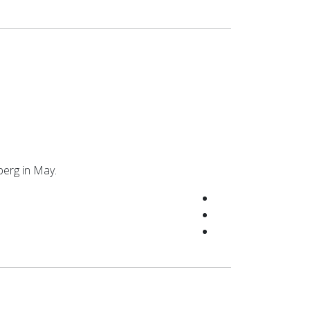
berg in May.