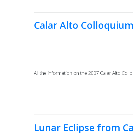
Calar Alto Colloquiu
All the information on the 2007 Calar Alto Col
Lunar Eclipse from Ca