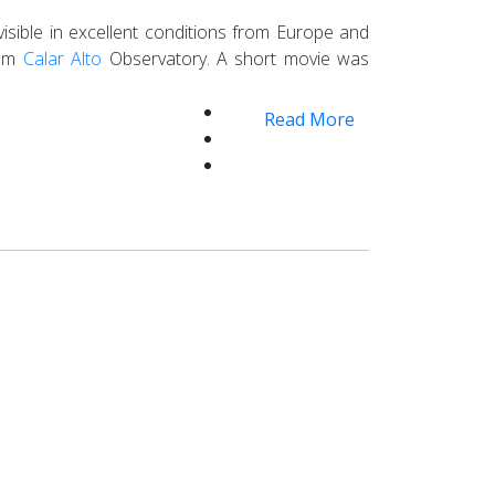
isible in excellent conditions from Europe and
rom
Calar Alto
Observatory. A short movie was
Read More