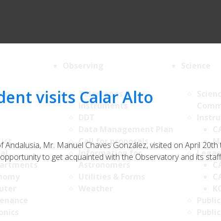
Observing
Science
ent visits Calar Alto
ion
Telescopes &
Scien
Instruments
Comm
DDT
Instr
Data Management Plan
C
List
Call for proposals
M
Andalusia, Mr. Manuel Chaves González, visited on April 20th
al
Information for
Legac
pportunity to get acquainted with the Observatory and its staff.
artments
Astronomers
C
nomy
Utilities & Forms
C
uter
Weather
K
enance
Public
onics
Public