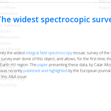
nics
Meteo
t Office
Repor
mittees
The widest spectrocopic surv
tive Committee
ce Advisory
ittee
Allocation
ittee
ncy Portal
ity the widest
integral field spectroscopy
mosaic survey of the 
 survey ever done of this object, and allows, for the first time, 
licy
 Earth HII region. The
paper
presenting these data, by Calar Al
y Policy
 was recently
published and highlighted
by the European journal 
s Policy
 this A&A issue.
llance Policy
ty policy