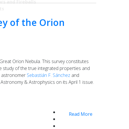
rs and Fireballs
ts
ey of the Orion
Great Orion Nebula. This survey constitutes
the study of the true integrated properties and
to astronomer
Sebastián F. Sánchez
and
Astronomy & Astrophysics on its April 1 issue.
Read More