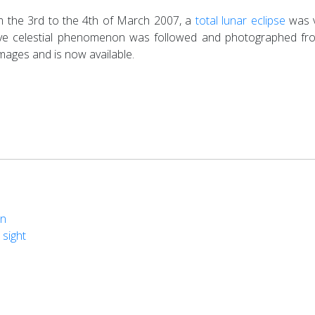
om the 3rd to the 4th of March 2007, a
total lunar eclipse
was v
sive celestial phenomenon was followed and photographed f
mages and is now available.
on
 sight