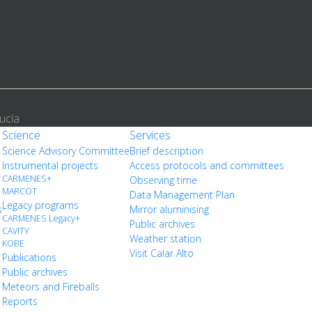
ucía
Science
Services
Science Advisory Committee
Brief description
Instrumental projects
Access protocols and committees
CARMENES+
Observing time
MARCOT
Data Management Plan
Legacy programs
s
Mirror aluminising
CARMENES Legacy+
Public archives
CAVITY
Weather station
KOBE
Visit Calar Alto
Publications
Public archives
Meteors and Fireballs
Reports