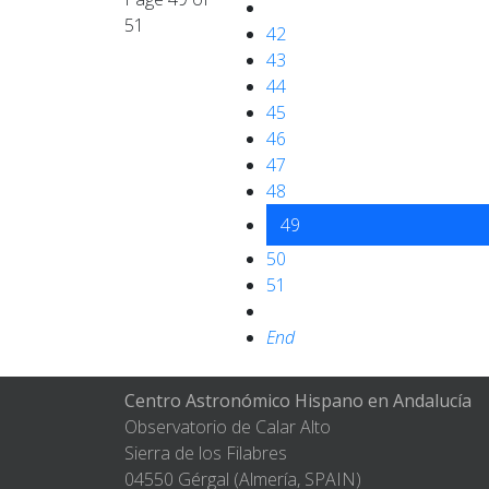
51
42
43
44
45
46
47
48
49
50
51
End
Centro Astronómico Hispano en Andalucía
Observatorio de Calar Alto
Sierra de los Filabres
04550 Gérgal (Almería, SPAIN)