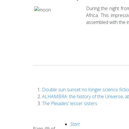
During the night fr
Africa. This impres
assembled with the i
Double sun sunset no longer science ficti
ALHAMBRA: the history of the Universe, at
The Pleiades' lesser sisters
Start
Page 49 of