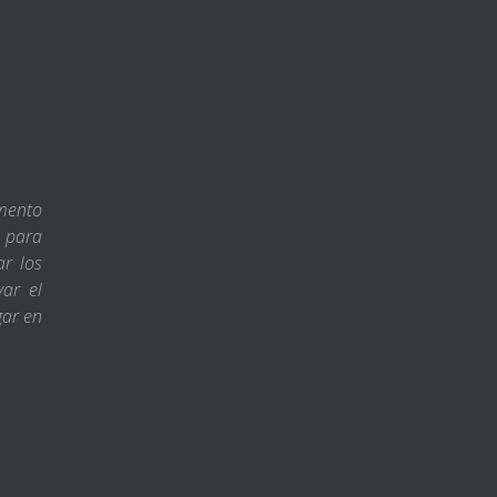
amento
s para
ar los
var el
gar en