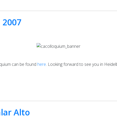
m 2007
loquium can be found
here
. Looking forward to see you in Heidel
lar Alto