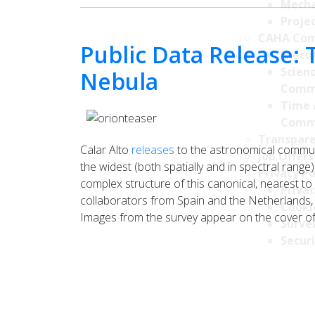
Mecha
Projec
CAHA Com
Public Data Release: 
Execu
Scien
Nebula
Comm
Time 
Comm
Transpare
Calar Alto
releases
to the astronomical commun
Job Offers
the widest (both spatially and in spectral range)
Privacy Po
complex structure of this canonical, nearest to
Privac
collaborators from Spain and the Netherlands,
Cookie
Images from the survey appear on the cover of
Survei
Securi