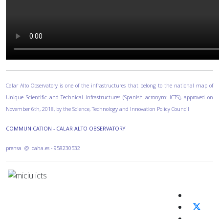
Calar Alto Observatory is one of the infrastructures that belong to the national map of
Unique Scientific and Technical Infrastructures (Spanish acronym: ICTS), approved on
November 6th, 2018, by the Science, Technology and Innovation Policy Council
COMMUNICATION - CALAR ALTO OBSERVATORY
prensa @ caha.es - 958230532