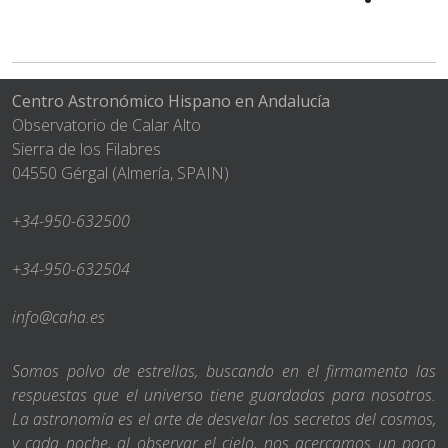
Centro Astronómico Hispano en Andalucía
Observatorio de Calar Alto
Sierra de los Filabres
04550 Gérgal (Almería, SPAIN)
+34-950-632500
+34-950-632504
info@caha.es
Somos polvo de estrellas, buscando en el firmamento las
respuestas que el universo tiene guardadas para nosotros.
La astronomía es el arte de desvelar los secretos del cosmos,
y cada noche, al observar el cielo, nos acercamos un poco