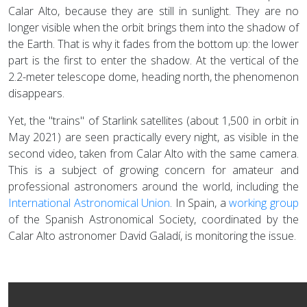
Calar Alto, because they are still in sunlight. They are no
longer visible when the orbit brings them into the shadow of
the Earth. That is why it fades from the bottom up: the lower
part is the first to enter the shadow. At the vertical of the
2.2-meter telescope dome, heading north, the phenomenon
disappears.
Yet, the "trains" of Starlink satellites (about 1,500 in orbit in
May 2021) are seen practically every night, as visible in the
second video, taken from Calar Alto with the same camera.
This is a subject of growing concern for amateur and
professional astronomers around the world, including the
International Astronomical Union
. In Spain, a
working group
of the Spanish Astronomical Society, coordinated by the
Calar Alto astronomer David Galadí, is monitoring the issue.