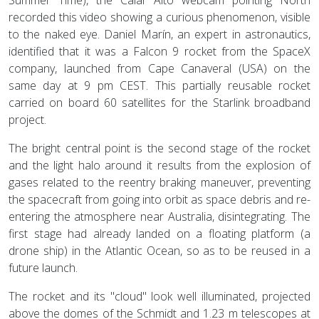
recorded this video showing a curious phenomenon, visible
to the naked eye. Daniel Marín, an expert in astronautics,
identified that it was a Falcon 9 rocket from the SpaceX
company, launched from Cape Canaveral (USA) on the
same day at 9 pm CEST. This partially reusable rocket
carried on board 60 satellites for the Starlink broadband
project.
The bright central point is the second stage of the rocket
and the light halo around it results from the explosion of
gases related to the reentry braking maneuver, preventing
the spacecraft from going into orbit as space debris and re-
entering the atmosphere near Australia, disintegrating. The
first stage had already landed on a floating platform (a
drone ship) in the Atlantic Ocean, so as to be reused in a
future launch.
The rocket and its "cloud" look well illuminated, projected
above the domes of the Schmidt and 1.23 m telescopes at