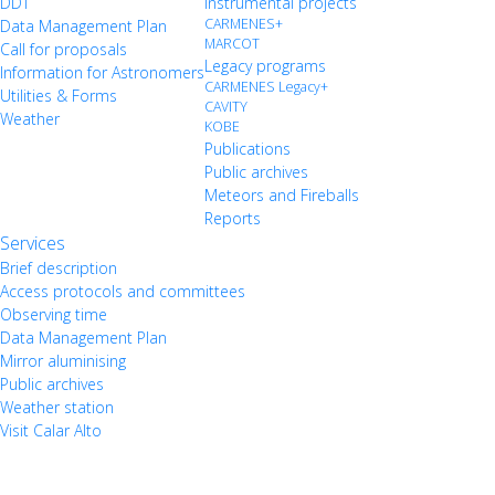
DDT
Instrumental projects
CARMENES+
Data Management Plan
MARCOT
Call for proposals
Legacy programs
Information for Astronomers
CARMENES Legacy+
Utilities & Forms
CAVITY
Weather
KOBE
Publications
Public archives
Meteors and Fireballs
Reports
Services
Brief description
Access protocols and committees
Observing time
Data Management Plan
Mirror aluminising
Public archives
Weather station
Visit Calar Alto