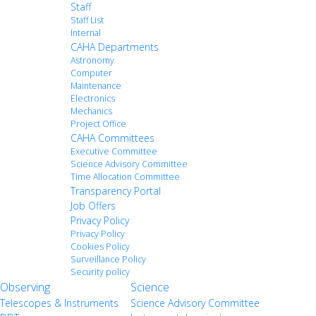
Staff
Staff List
Internal
CAHA Departments
Astronomy
Computer
Maintenance
Electronics
Mechanics
Project Office
CAHA Committees
Executive Committee
Science Advisory Committee
Time Allocation Committee
Transparency Portal
Job Offers
Privacy Policy
Privacy Policy
Cookies Policy
Surveillance Policy
Security policy
Observing
Science
Telescopes & Instruments
Science Advisory Committee