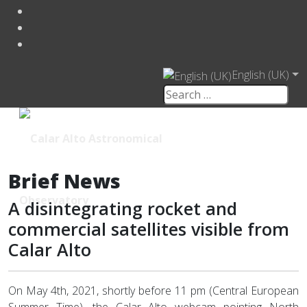
English (UK)
Brief News
A disintegrating rocket and
commercial satellites visible from
Calar Alto
On May 4th, 2021, shortly before 11 pm (Central European
Summer Time), the Calar Alto webcam pointing North