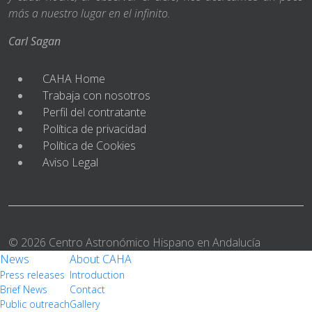
más a nuestro lugar en el infinito.
Carl Sagan
CAHA Home
Trabaja con nosotros
Perfil del contratante
Política de privacidad
Política de Cookies
Aviso Legal
© 2026 Centro Astronómico Hispano en Andalucía
News
About CAHA
Press releases
Introduction
Brief News
Contact
Public outreach
Gallery