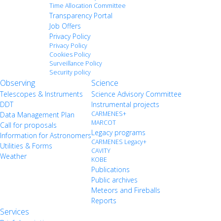
Time Allocation Committee
Transparency Portal
Job Offers
Privacy Policy
Privacy Policy
Cookies Policy
Surveillance Policy
Security policy
Observing
Science
Telescopes & Instruments
Science Advisory Committee
DDT
Instrumental projects
CARMENES+
Data Management Plan
MARCOT
Call for proposals
Legacy programs
Information for Astronomers
CARMENES Legacy+
Utilities & Forms
CAVITY
Weather
KOBE
Publications
Public archives
Meteors and Fireballs
Reports
Services