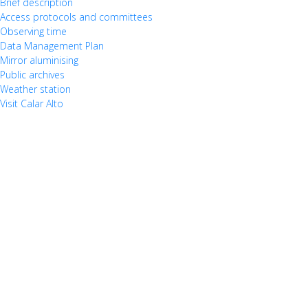
Brief description
Access protocols and committees
Observing time
Data Management Plan
Mirror aluminising
Public archives
Weather station
Visit Calar Alto