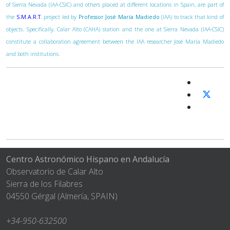
of Sierra Nevada (IAA-CSIC) and others placed at different locations in Spain, are part of
the
S.M.A.R.T.
project led by
Professor José María Madiedo
(IAA) to track that kind of
objects. Specifically, Calar Alto (CAHA) station and the one at Sierra Nevada (IAA-CSIC)
constitute a collaboration agreement between the IAA researcher José María Madiedo
and both institutions.
Centro Astronómico Hispano en Andalucía
Observatorio de Calar Alto
Sierra de los Filabres
04550 Gérgal (Almería, SPAIN)
+34-950-632500