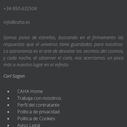
+34-950-632504
info@caha.es
Somos polvo de estrellas, buscando en el firmamento las
respuestas que el universo tiene guardadas para nosotros.
La astronomía es el arte de desvelar los secretos del cosmos,
y cada noche, al observar el cielo, nos acercamos un poco
más a nuestro lugar en el infinito.
Carl Sagan
CAHA Home
Trabaja con nosotros
Perfil del contratante
Política de privacidad
Política de Cookies
Aviso Legal