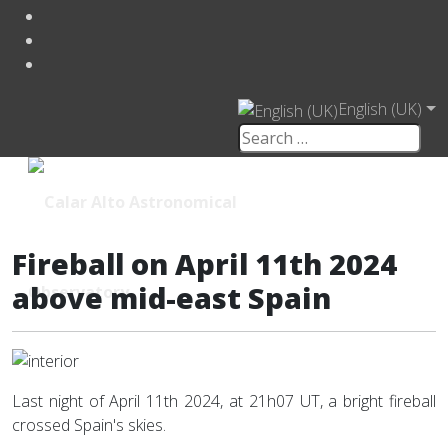
English (UK)
Fireball on April 11th 2024
above mid-east Spain
Last night of April 11th 2024, at 21h07 UT, a bright fireball
crossed Spain's skies.