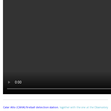
Calar Alto (CAHA) fireball detection station
, together with the one at the Observatory