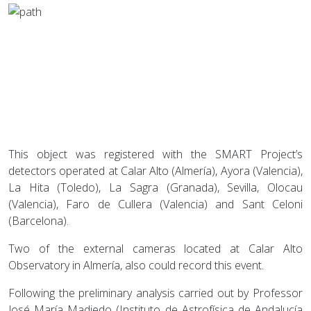
This object was registered with the SMART Project’s
detectors operated at Calar Alto (Almería), Ayora (Valencia),
La Hita (Toledo), La Sagra (Granada), Sevilla, Olocau
(Valencia), Faro de Cullera (Valencia) and Sant Celoni
(Barcelona).
Two of the external cameras located at Calar Alto
Observatory in Almería, also could record this event.
Following the preliminary analysis carried out by Professor
José María Madiedo (Instituto de Astrofísica de Andalucía