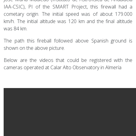
IAA-CSIC), PI of the SMART Project, this firewall had a
cometary origin. The initial speed was of about 179.000
km/h. The initial altitude was 120 km and the final altitude
was 84 km.
The path this fireball followed above Spanish ground is
shown on the above picture.
Below are the videos that could be registered with the
cameras operated at Calar Alto Observatory in Almería