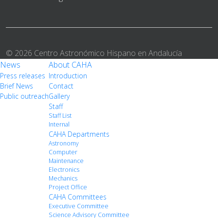
© 2026 Centro Astronómico Hispano en Andalucía
News
About CAHA
Press releases
Introduction
Brief News
Contact
Public outreach
Gallery
Staff
Staff List
Internal
CAHA Departments
Astronomy
Computer
Maintenance
Electronics
Mechanics
Project Office
CAHA Committees
Executive Committee
Science Advisory Committee