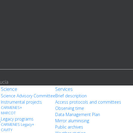
ucía
Science
Services
Science Advisory Committee
Brief description
Instrumental projects
Access protocols and committees
CARMENES+
Observing time
MARCOT
Data Management Plan
Legacy programs
s
Mirror aluminising
CARMENES Legacy+
Public archives
CAVITY