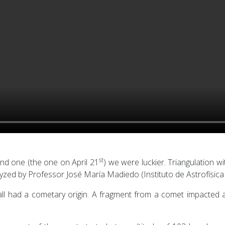
st
nd one (the one on April 21
) we were luckier. Triangulation w
yzed by Professor José María Madiedo (Instituto de Astrofísica
ball had a cometary origin. A fragment from a comet impacted