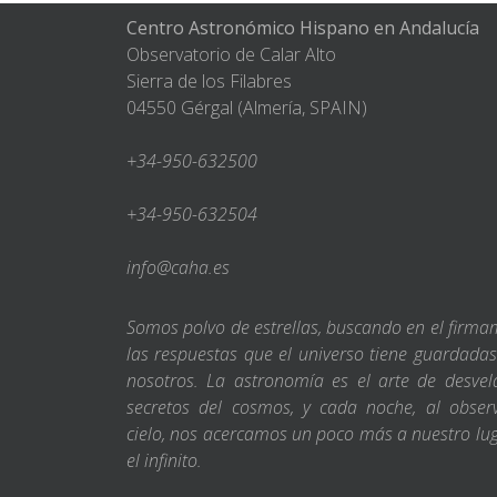
Centro Astronómico Hispano en Andalucía
Observatorio de Calar Alto
Sierra de los Filabres
04550 Gérgal (Almería, SPAIN)
+34-950-632500
+34-950-632504
info@caha.es
Somos polvo de estrellas, buscando en el firm
las respuestas que el universo tiene guardada
nosotros. La astronomía es el arte de desvel
secretos del cosmos, y cada noche, al obser
cielo, nos acercamos un poco más a nuestro lu
el infinito.