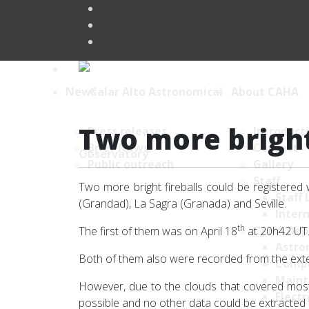
News
About CAHA
Two more bright 
Press releases
Introduct
Brief News
Contact
Public outreach
Gallery
Staff
Two more bright fireballs could be registered 
Staff 
(Grandad), La Sagra (Granada) and Seville.
Intern
th
CAHA Dep
The first of them was on April 18
at 20h42 UT.
Astro
Both of them also were recorded from the exte
Comp
Maint
However, due to the clouds that covered mos
Electr
possible and no other data could be extracted f