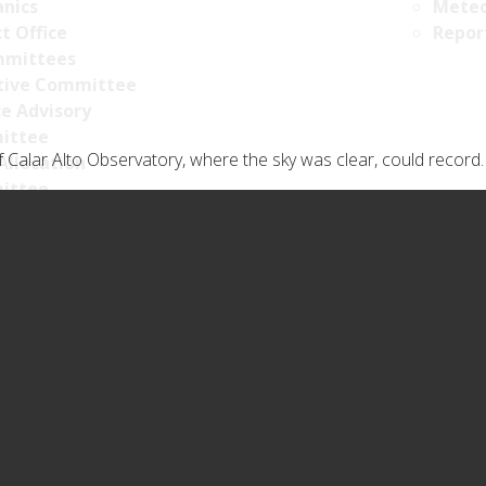
nics
Meteo
t Office
Repor
mittees
tive Committee
ce Advisory
ittee
 Calar Alto Observatory, where the sky was clear, could record.
Allocation
ittee
ncy Portal
licy
y Policy
s Policy
llance Policy
ty policy