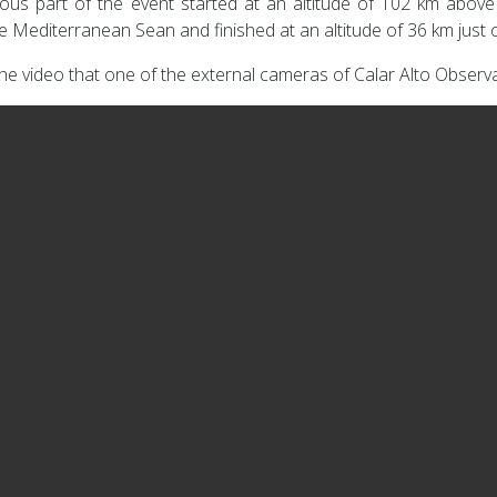
ous part of the event started at an altitude of 102 km abov
e Mediterranean Sean and finished at an altitude of 36 km just
he video that one of the external cameras of Calar Alto Observat