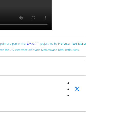
Spain, are part of the
S.M.A.R.T.
project led by
Professor José María
tween the IAA researcher José María Madiedo and both institutions.