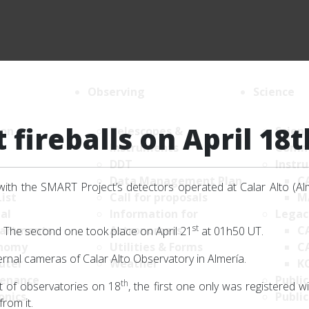
Observing
Science
fireballs on April 18t
ion
Telescopes &
Scien
Instruments
Comm
DDT
Instr
Data Management Plan
C
with the SMART Project’s detectors operated at Calar Alto (Al
List
Call for proposals
M
al
Information for
Legac
st
artments
Astronomers
C
 The second one took place on April 21
at 01h50 UT.
nomy
Utilities & Forms
C
rnal cameras of Calar Alto Observatory in Almería.
uter
Weather
K
enance
Public
th
t of observatories on 18
, the first one only was registered 
onics
Public
rom it.