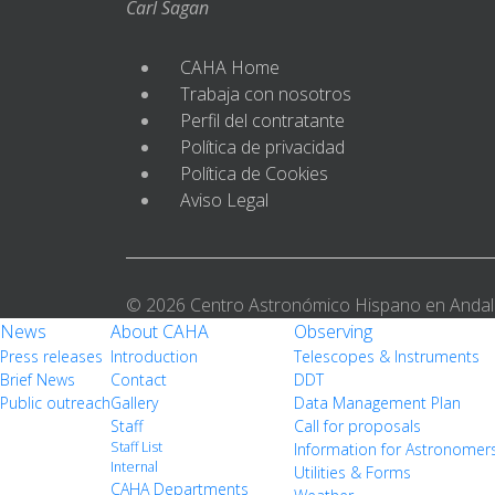
Carl Sagan
CAHA Home
Trabaja con nosotros
Perfil del contratante
Política de privacidad
Política de Cookies
Aviso Legal
© 2026 Centro Astronómico Hispano en Andal
News
About CAHA
Observing
Press releases
Introduction
Telescopes & Instruments
Brief News
Contact
DDT
Public outreach
Gallery
Data Management Plan
Staff
Call for proposals
Staff List
Information for Astronomer
Internal
Utilities & Forms
CAHA Departments