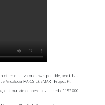
ith other observatories was possible, and it has
 de Andalucía IAA-CSIC), SMART Project PI.
 against our atmosphere at a speed of 152.000