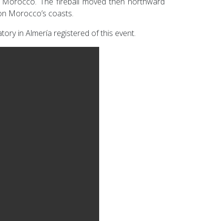
e Morocco. The fireball moved then northward
 on Morocco’s coasts.
ory in Almería registered of this event.