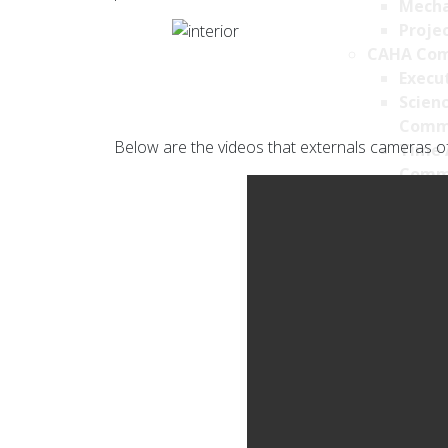
Mecha
Projec
CAHA Com
Execu
Scien
Comm
Below are the videos that externals cameras of
Time 
Comm
Transpare
Job Offers
Privacy Po
Privac
Cookie
Survei
Securi