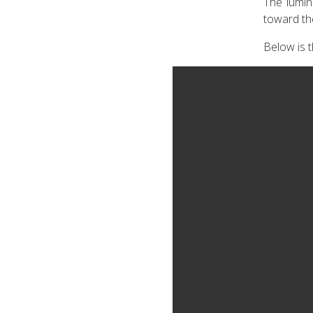
The lumin
toward th
Below is t