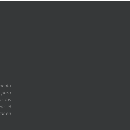
amento
s para
ar los
var el
gar en