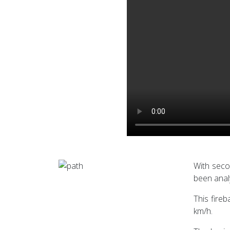
With seco
been anal
This fire
km/h.