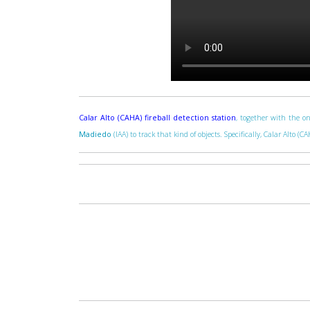
Calar Alto (CAHA) fireball detection station
, together with the on
Madiedo
(IAA) to track that kind of objects. Specifically, Calar Alto