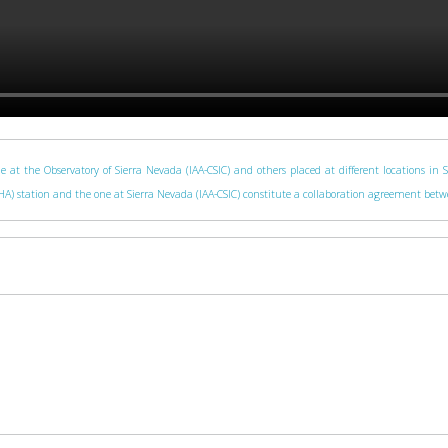
e at the Observatory of Sierra Nevada (IAA-CSIC) and others placed at different locations in 
 (CAHA) station and the one at Sierra Nevada (IAA-CSIC) constitute a collaboration agreement be